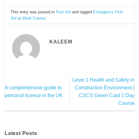
This entry was posted in
First Aid
and tagged
Emergency First
Aid at Work Course
.
KALEEM
Level 1 Health and Safety in
A comprehensive guide to
Construction Environment |
personal licence in the UK
CSCS Green Card 1 Day
Course
Latest Posts