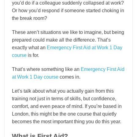
you’d do if a colleague suddenly collapsed at work?
Or how you’d respond if someone started choking in
the break room?
These aren’t situations we like to imagine, but being
prepared could make all the difference. That’s
exactly what an
Emergency First Aid at Work 1 Day
course
is for.
That’s where something like an
Emergency First Aid
at Work 1 Day course
comes in.
Let’s talk about what you actually gain from this
training not just in terms of skills, but confidence,
comfort, and even peace of mind. If you’re based in
London, this might be the one course that quietly
becomes the most important thing you do this year.
What is First Aid?