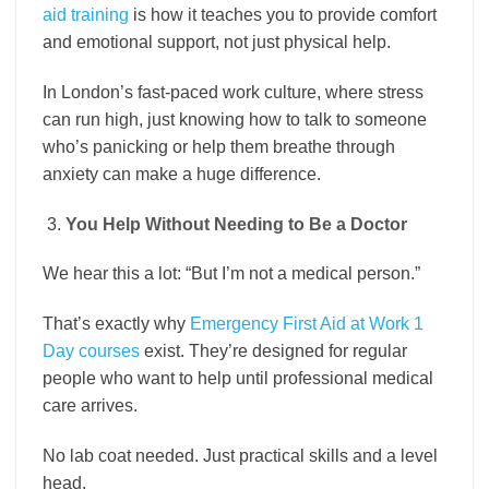
aid training
is how it teaches you to provide comfort
and emotional support, not just physical help.
In London’s fast-paced work culture, where stress
can run high, just knowing how to talk to someone
who’s panicking or help them breathe through
anxiety can make a huge difference.
You Help Without Needing to Be a Doctor
We hear this a lot: “But I’m not a medical person.”
That’s exactly why
Emergency First Aid at Work 1
Day courses
exist. They’re designed for regular
people who want to help until professional medical
care arrives.
No lab coat needed. Just practical skills and a level
head.