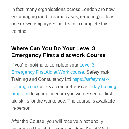
In fact, many organisations across London are now
encouraging (and in some cases, requiring) at least
one or two employees per team to complete this
training.
Where Can You Do Your Level 3
Emergency First aid at work Course
If you’re looking to complete your
Level 3
Emergency First Aid at Work course
, Safetymark
Training and Consultancy Ltd
https://safetymark-
training.co.uk
offers a comprehensive
1-day training
program
designed to equip you with essential first
aid skills for the workplace. The course is available
in-person.
After the Course, you will receive a nationally
recognized Level 3 Emergency First Aid at Work