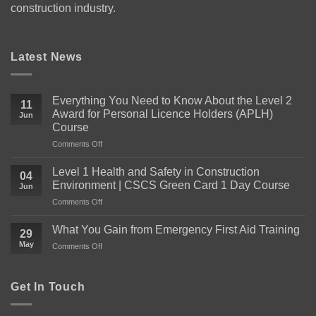
construction industry.
Latest News
Everything You Need to Know About the Level 2
11
Award for Personal Licence Holders (APLH)
Jun
Course
on
Comments Off
Everything
You
Level 1 Health and Safety in Construction
04
Need
Environment | CSCS Green Card 1 Day Course
Jun
to
on
Comments Off
Know
Level
About
1
the
What You Gain from Emergency First Aid Training
29
Health
Level
May
on
Comments Off
and
2
What
Safety
Award
You
in
for
Gain
Get In Touch
Construction
Personal
from
Environment
Licence
Emergency
|
Holders