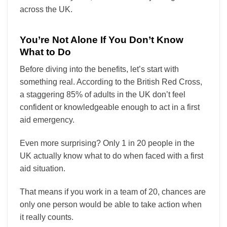
across the UK.
You’re Not Alone If You Don’t Know
What to Do
Before diving into the benefits, let’s start with
something real. According to the British Red Cross,
a staggering 85% of adults in the UK don’t feel
confident or knowledgeable enough to act in a first
aid emergency.
Even more surprising? Only 1 in 20 people in the
UK actually know what to do when faced with a first
aid situation.
That means if you work in a team of 20, chances are
only one person would be able to take action when
it really counts.