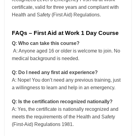
certificate, valid for three years and compliant with
Health and Safety (First Aid) Regulations.
FAQs – First Aid at Work 1 Day Course
Q: Who can take this course?
A: Anyone aged 16 or older is welcome to join. No
medical background is needed.
Q: Do I need any first aid experience?
A: Nope! You don’t need any previous training, just
a willingness to learn and help in an emergency.
Q: Is the certification recognized nationally?
A: Yes, the certificate is nationally recognized and
meets the requirements of the Health and Safety
(First-Aid) Regulations 1981.