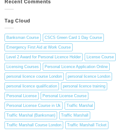
Recent Comments
in
Responsibilities
the
of
UK
a
Tag Cloud
Traffic
Marshal
Banksman Course
CSCS Green Card 1 Day Course
Emergency First Aid at Work Course
Level 2 Award for Personal Licence Holder
License Course
Licensing Courses
Personal Licence Application Online
personal licence course London
personal licence London
personal licence qualification
personal licence training
Personal License
Personal License Course
Personal License Course in Uk
Traffic Marshal
Traffic Marshal (Banksman)
Traffic Marshall
Traffic Marshall Course London
Traffic Marshall Ticket