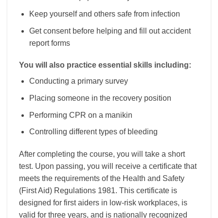
Keep yourself and others safe from infection
Get consent before helping and fill out accident
report forms
You will also practice essential skills including:
Conducting a primary survey
Placing someone in the recovery position
Performing CPR on a manikin
Controlling different types of bleeding
After completing the course, you will take a short
test. Upon passing, you will receive a certificate that
meets the requirements of the Health and Safety
(First Aid) Regulations 1981. This certificate is
designed for first aiders in low-risk workplaces, is
valid for three years, and is nationally recognized