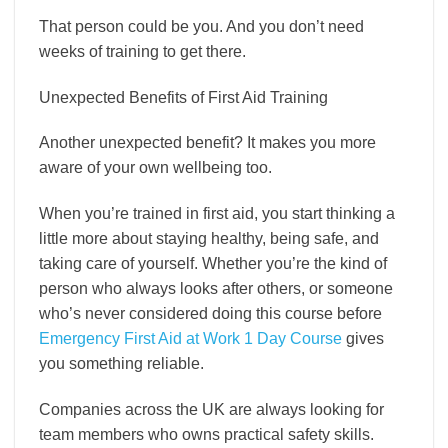
That person could be you. And you don’t need
weeks of training to get there.
Unexpected Benefits of First Aid Training
Another unexpected benefit? It makes you more
aware of your own wellbeing too.
When you’re trained in first aid, you start thinking a
little more about staying healthy, being safe, and
taking care of yourself. Whether you’re the kind of
person who always looks after others, or someone
who’s never considered doing this course before
Emergency First Aid at Work 1 Day Course
gives
you something reliable.
Companies across the UK are always looking for
team members who owns practical safety skills.