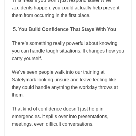
This means you won’t just respond faster when
accidents happen; you could actually help prevent
them from occurring in the first place.
You Build Confidence That Stays With You
There’s something really powerful about knowing
you can handle tough situations. It changes how you
carry yourself.
We’ve seen people walk into our training at
Safetymark looking unsure and leave feeling like
they could handle anything the workday throws at
them.
That kind of confidence doesn’t just help in
emergencies. It spills over into presentations,
meetings, even difficult conversations.