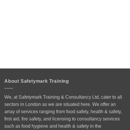
About Safetymark Training
We, at Safetymark Training & Consultancy Ltd, cater to all
sectors in London as we are situated here. We offer an
array of services ranging from food safety, health & safety,
first aid, fire safety, and licensing to consultancy services
such as food hygiene and health & safety in the