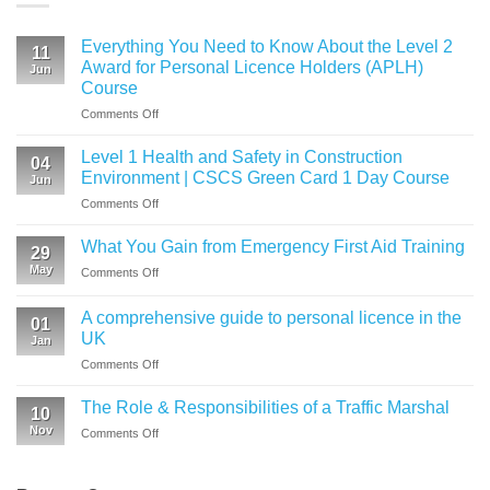
Everything You Need to Know About the Level 2
11
Award for Personal Licence Holders (APLH)
Jun
Course
on
Comments Off
Everything
You
Level 1 Health and Safety in Construction
04
Need
Environment | CSCS Green Card 1 Day Course
Jun
to
on
Comments Off
Know
Level
About
1
the
What You Gain from Emergency First Aid Training
29
Health
Level
May
on
Comments Off
and
2
What
Safety
Award
You
in
A comprehensive guide to personal licence in the
for
01
Gain
Construction
UK
Personal
Jan
from
Environment
Licence
on
Comments Off
Emergency
|
Holders
A
First
CSCS
(APLH)
comprehensive
Aid
The Role & Responsibilities of a Traffic Marshal
Green
Course
10
guide
Training
Card
Nov
on
Comments Off
to
1
The
personal
Day
Role
licence
Course
&