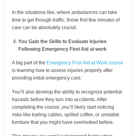
In the situations like, where ambulances can take
time to get through traffic, those first few minutes of
care can be absolutely crucial.
You Gain the Skills to Evaluate Injuries
Following Emergency First Aid at work
A big part of the
Emergency First Aid at Work course
is learning how to assess injuries properly after
providing initial emergency care.
You’ll also develop the ability to recognize potential
hazards before they turn into accidents. After
completing the course, you’ll likely start noticing
risks like trailing cables, spilled coffee, or unstable
furniture that you might have overlooked before.