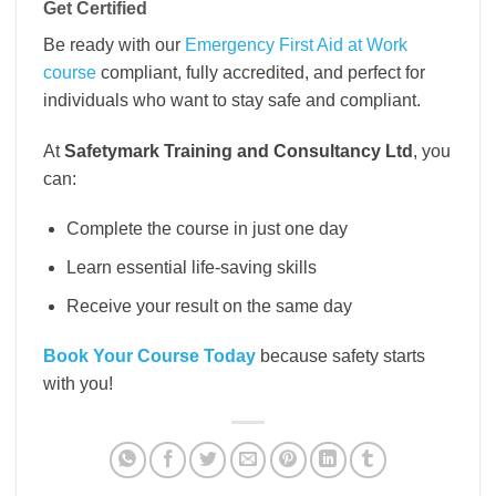
Get Certified
Be ready with our
Emergency First Aid at Work
course
compliant, fully accredited, and perfect for
individuals who want to stay safe and compliant.
At
Safetymark Training and Consultancy Ltd
, you
can:
Complete the course in just one day
Learn essential life-saving skills
Receive your result on the same day
Book Your Course Today
because safety starts
with you!