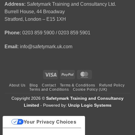
First
CSCS
(APLH)
Address:
Safetymark Training and Consultancy Ltd.
Aid
Green
Course
Burrell House, 44 Broadway
Training
Card
1
Stratford, London – E15 1XH
Day
Course
Phone:
0203 859 5900 / 0203 859 5901
Email:
info@safetymark.uk.com
Visa
PayPal
MasterCard
About Us
Blog
Contact
Terms & Conditions
Refund Policy
Terms and Conditions
Cookie Policy (UK)
Copyright 2026 ©
Safetymark Training and Consultancy
Limited
- Powered by:
Unzip Logic Systems
Your Privacy Choices