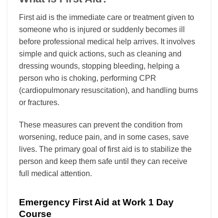
First aid is the immediate care or treatment given to
someone who is injured or suddenly becomes ill
before professional medical help arrives. It involves
simple and quick actions, such as cleaning and
dressing wounds, stopping bleeding, helping a
person who is choking, performing CPR
(cardiopulmonary resuscitation), and handling burns
or fractures.
These measures can prevent the condition from
worsening, reduce pain, and in some cases, save
lives. The primary goal of first aid is to stabilize the
person and keep them safe until they can receive
full medical attention.
Emergency First Aid at Work 1 Day
Course