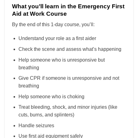
What you’ll learn in the Emergency First
Aid at Work Course
By the end of this 1-day course, you’ll:
Understand your role as a first aider
Check the scene and assess what’s happening
Help someone who is unresponsive but
breathing
Give CPR if someone is unresponsive and not
breathing
Help someone who is choking
Treat bleeding, shock, and minor injuries (like
cuts, burns, and splinters)
Handle seizures
Use first aid equipment safely