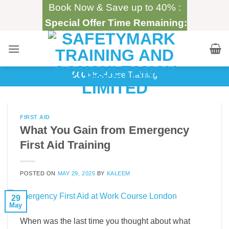
Skip
Book Now & Save up to 40% :
to
Special Offer Time Remaining:
content
500+
In-House Training
FIRST AID
What You Gain from Emergency
First Aid Training
POSTED ON
MAY 29, 2025
BY
KALEEM
29
May
When was the last time you thought about what