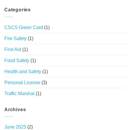
Categories
CSCS Green Card
(1)
Fire Safety
(1)
First Aid
(1)
Food Safety
(1)
Health and Safety
(1)
Personal License
(3)
Traffic Marshal
(1)
Archives
June 2025
(2)