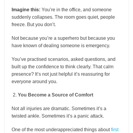
Imagine this:
You’re in the office, and someone
suddenly collapses. The room goes quiet, people
freeze. But you don’t.
Not because you’re a superhero but because you
have known of dealing someone is emergency.
You’ve practised scenarios, asked questions, and
built up the confidence to think clearly. That calm
presence? It’s not just helpful it’s reassuring for
everyone around you.
You Become a Source of Comfort
Not all injuries are dramatic. Sometimes it’s a
twisted ankle. Sometimes it’s a panic attack.
One of the most underappreciated things about
first