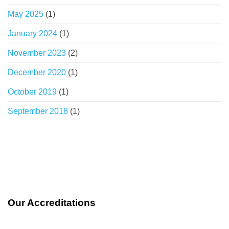
May 2025
(1)
January 2024
(1)
November 2023
(2)
December 2020
(1)
October 2019
(1)
September 2018
(1)
Our Accreditations