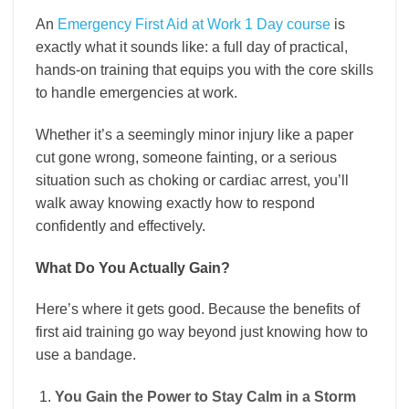
An
Emergency First Aid at Work 1 Day course
is
exactly what it sounds like: a full day of practical,
hands-on training that equips you with the core skills
to handle emergencies at work.
Whether it’s a seemingly minor injury like a paper
cut gone wrong, someone fainting, or a serious
situation such as choking or cardiac arrest, you’ll
walk away knowing exactly how to respond
confidently and effectively.
What Do You Actually Gain?
Here’s where it gets good. Because the benefits of
first aid training go way beyond just knowing how to
use a bandage.
You Gain the Power to Stay Calm in a Storm