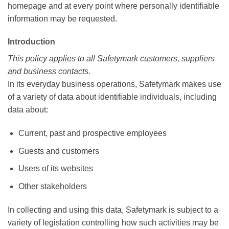
homepage and at every point where personally identifiable
information may be requested.
Introduction
This policy applies to all Safetymark customers, suppliers
and business contacts.
In its everyday business operations, Safetymark makes use
of a variety of data about identifiable individuals, including
data about:
Current, past and prospective employees
Guests and customers
Users of its websites
Other stakeholders
In collecting and using this data, Safetymark is subject to a
variety of legislation controlling how such activities may be