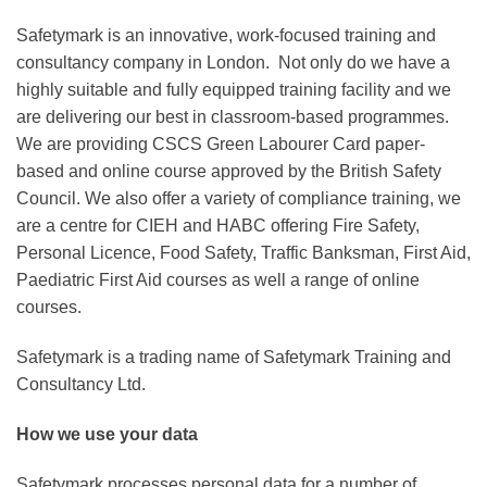
Safetymark is an innovative, work-focused training and
consultancy company in London. Not only do we have a
highly suitable and fully equipped training facility and we
are delivering our best in classroom-based programmes.
We are providing CSCS Green Labourer Card paper-
based and online course approved by the British Safety
Council. We also offer a variety of compliance training, we
are a centre for CIEH and HABC offering Fire Safety,
Personal Licence, Food Safety, Traffic Banksman, First Aid,
Paediatric First Aid courses as well a range of online
courses.
Safetymark is a trading name of Safetymark Training and
Consultancy Ltd.
How we use your data
Safetymark processes personal data for a number of