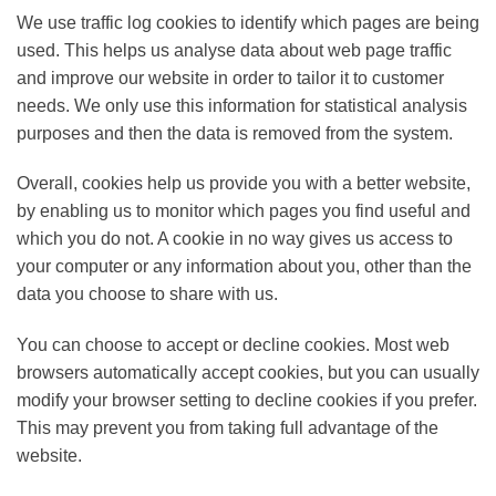
We use traffic log cookies to identify which pages are being
used. This helps us analyse data about web page traffic
and improve our website in order to tailor it to customer
needs. We only use this information for statistical analysis
purposes and then the data is removed from the system.
Overall, cookies help us provide you with a better website,
by enabling us to monitor which pages you find useful and
which you do not. A cookie in no way gives us access to
your computer or any information about you, other than the
data you choose to share with us.
You can choose to accept or decline cookies. Most web
browsers automatically accept cookies, but you can usually
modify your browser setting to decline cookies if you prefer.
This may prevent you from taking full advantage of the
website.