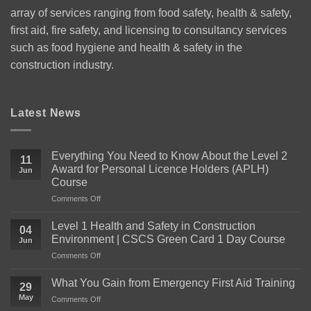
array of services ranging from food safety, health & safety,
first aid, fire safety, and licensing to consultancy services
such as food hygiene and health & safety in the
construction industry.
Latest News
Everything You Need to Know About the Level 2
11
Award for Personal Licence Holders (APLH)
Jun
Course
on
Comments Off
Everything
You
Level 1 Health and Safety in Construction
04
Need
Environment | CSCS Green Card 1 Day Course
Jun
to
on
Comments Off
Know
Level
About
1
the
What You Gain from Emergency First Aid Training
29
Health
Level
May
on
Comments Off
and
2
What