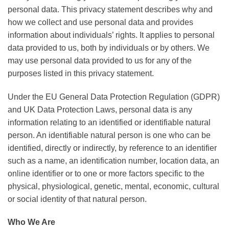
personal data. This privacy statement describes why and
how we collect and use personal data and provides
information about individuals’ rights. It applies to personal
data provided to us, both by individuals or by others. We
may use personal data provided to us for any of the
purposes listed in this privacy statement.
Under the EU General Data Protection Regulation (GDPR)
and UK Data Protection Laws, personal data is any
information relating to an identified or identifiable natural
person. An identifiable natural person is one who can be
identified, directly or indirectly, by reference to an identifier
such as a name, an identification number, location data, an
online identifier or to one or more factors specific to the
physical, physiological, genetic, mental, economic, cultural
or social identity of that natural person.
Who We Are