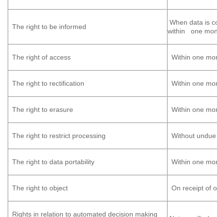
When data is col
The right to be informed
within one month
The right of access
Within one mo
The right to rectification
Within one mo
The right to erasure
Within one mo
The right to restrict processing
Without undue 
The right to data portability
Within one mo
The right to object
On receipt of o
Rights in relation to automated decision making