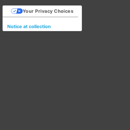
Your Privacy Choices
Notice at collection