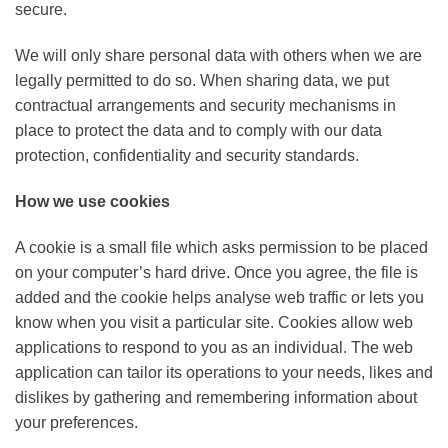
secure.
We will only share personal data with others when we are
legally permitted to do so. When sharing data, we put
contractual arrangements and security mechanisms in
place to protect the data and to comply with our data
protection, confidentiality and security standards.
How we use cookies
A cookie is a small file which asks permission to be placed
on your computer’s hard drive. Once you agree, the file is
added and the cookie helps analyse web traffic or lets you
know when you visit a particular site. Cookies allow web
applications to respond to you as an individual. The web
application can tailor its operations to your needs, likes and
dislikes by gathering and remembering information about
your preferences.