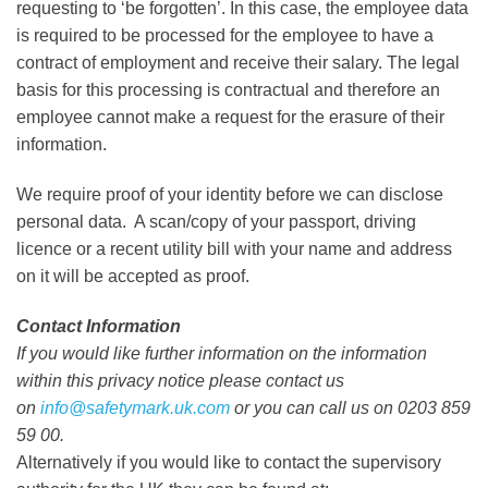
requesting to ‘be forgotten’. In this case, the employee data
is required to be processed for the employee to have a
contract of employment and receive their salary. The legal
basis for this processing is contractual and therefore an
employee cannot make a request for the erasure of their
information.
We require proof of your identity before we can disclose
personal data. A scan/copy of your passport, driving
licence or a recent utility bill with your name and address
on it will be accepted as proof.
Contact Information
If you would like further information on the information
within this privacy notice please contact us
on
info@safetymark.uk.com
or you can call us on 0203 859
59 00.
Alternatively if you would like to contact the supervisory