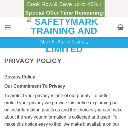
Skip
Book Now & Save up to 40% :
to
Special Offer Time Remaining:
content
500+
In-House Training
PRIVACY POLICY
Privacy Policy
Our Commitment To Privacy
To protect your privacy is one of our priority. To better
protect your privacy we provide this notice explaining our
online information practices and the choices you can make
about the way your information is collected and used. To
make this notice easy to find, we make it available on our