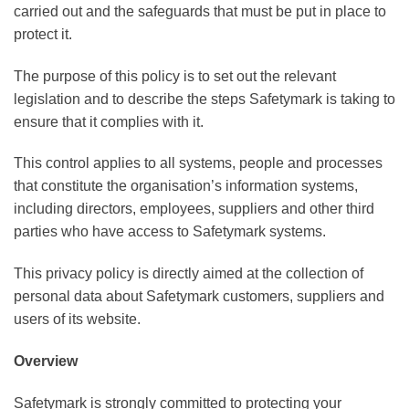
carried out and the safeguards that must be put in place to
protect it.
The purpose of this policy is to set out the relevant
legislation and to describe the steps Safetymark is taking to
ensure that it complies with it.
This control applies to all systems, people and processes
that constitute the organisation’s information systems,
including directors, employees, suppliers and other third
parties who have access to Safetymark systems.
This privacy policy is directly aimed at the collection of
personal data about Safetymark customers, suppliers and
users of its website.
Overview
Safetymark is strongly committed to protecting your