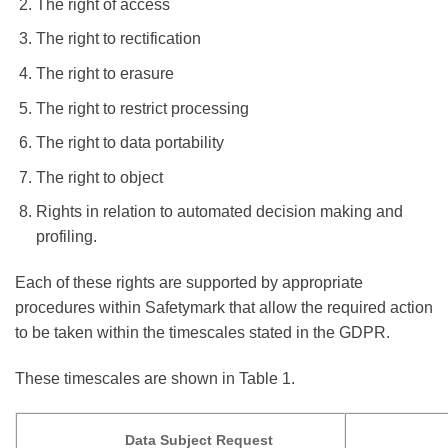
The right of access
The right to rectification
The right to erasure
The right to restrict processing
The right to data portability
The right to object
Rights in relation to automated decision making and
profiling.
Each of these rights are supported by appropriate
procedures within Safetymark that allow the required action
to be taken within the timescales stated in the GDPR.
These timescales are shown in Table 1.
Data Subject Request
Times