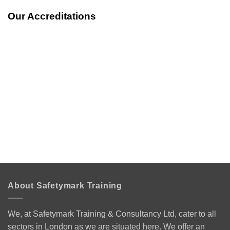
Our Accreditations
About Safetymark Training
We, at Safetymark Training & Consultancy Ltd, cater to all
sectors in London as we are situated here. We offer an