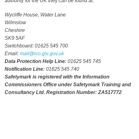
authority for the UK they can be found at:
Wycliffe House, Water Lane
Wilmslow
Cheshire
SK9 5AF
Switchboard
:
01625 545 700
Email:
mail@ico.gsi.gov.uk
Data Protection Help Line:
01625 545 745
Notification Line:
01625 545 740
Safetymark is registered with the Information
Commissioners Office under Safetymark Training and
Consultancy Ltd. Registration Number: ZA517772