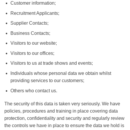
Customer information;
Recruitment Applicants;
Supplier Contacts;
Business Contacts;
Visitors to our website;
Visitors to our offices;
Visitors to us at trade shows and events;
Individuals whose personal data we obtain whilst
providing services to our customers;
Others who contact us.
The security of this data is taken very seriously. We have
policies, procedures and training in place covering data
protection, confidentiality and security and regularly review
the controls we have in place to ensure the data we hold is