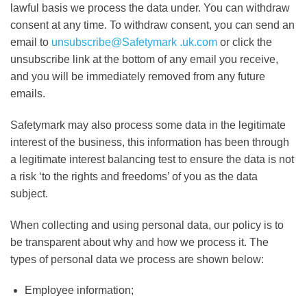
lawful basis we process the data under. You can withdraw
consent at any time. To withdraw consent, you can send an
email to
unsubscribe@Safetymark .uk.com
or click the
unsubscribe link at the bottom of any email you receive,
and you will be immediately removed from any future
emails.
Safetymark may also process some data in the legitimate
interest of the business, this information has been through
a legitimate interest balancing test to ensure the data is not
a risk ‘to the rights and freedoms’ of you as the data
subject.
When collecting and using personal data, our policy is to
be transparent about why and how we process it. The
types of personal data we process are shown below:
Employee information;