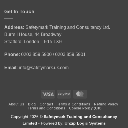
Safety
Award
You
in
for
Gain
Get In Touch
Construction
Personal
from
Environment
Licence
Emergency
|
Holders
First
CSCS
(APLH)
Address:
Safetymark Training and Consultancy Ltd.
Aid
Green
Course
Burrell House, 44 Broadway
Training
Card
1
Stratford, London – E15 1XH
Day
Course
Phone:
0203 859 5900 / 0203 859 5901
Email:
info@safetymark.uk.com
Visa
PayPal
MasterCard
About Us
Blog
Contact
Terms & Conditions
Refund Policy
Terms and Conditions
Cookie Policy (UK)
Copyright 2026 ©
Safetymark Training and Consultancy
Limited
- Powered by:
Unzip Logic Systems