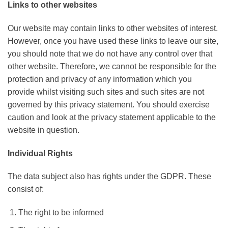
Links to other websites
Our website may contain links to other websites of interest.
However, once you have used these links to leave our site,
you should note that we do not have any control over that
other website. Therefore, we cannot be responsible for the
protection and privacy of any information which you
provide whilst visiting such sites and such sites are not
governed by this privacy statement. You should exercise
caution and look at the privacy statement applicable to the
website in question.
Individual Rights
The data subject also has rights under the GDPR. These
consist of:
The right to be informed