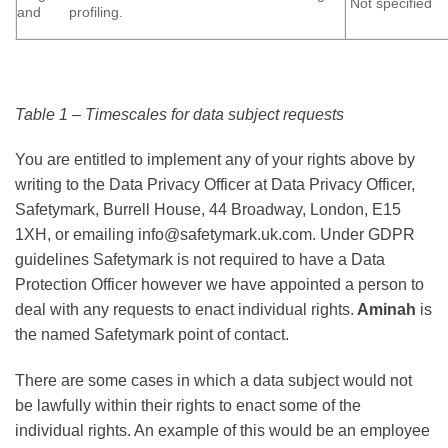
Not specified
and profiling.
Table 1 – Timescales for data subject requests
You are entitled to implement any of your rights above by
writing to the Data Privacy Officer at Data Privacy Officer,
Safetymark, Burrell House, 44 Broadway, London, E15
1XH, or emailing info@safetymark.uk.com. Under GDPR
guidelines Safetymark is not required to have a Data
Protection Officer however we have appointed a person to
deal with any requests to enact individual rights.
Aminah
is
the named Safetymark point of contact.
There are some cases in which a data subject would not
be lawfully within their rights to enact some of the
individual rights. An example of this would be an employee