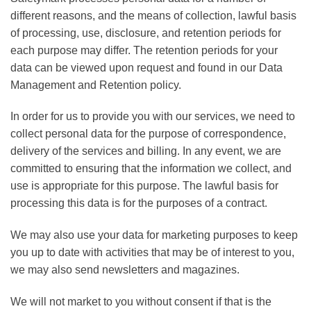
different reasons, and the means of collection, lawful basis
of processing, use, disclosure, and retention periods for
each purpose may differ. The retention periods for your
data can be viewed upon request and found in our Data
Management and Retention policy.
In order for us to provide you with our services, we need to
collect personal data for the purpose of correspondence,
delivery of the services and billing. In any event, we are
committed to ensuring that the information we collect, and
use is appropriate for this purpose. The lawful basis for
processing this data is for the purposes of a contract.
We may also use your data for marketing purposes to keep
you up to date with activities that may be of interest to you,
we may also send newsletters and magazines.
We will not market to you without consent if that is the