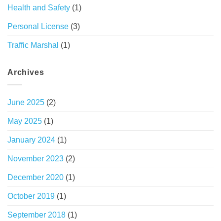
Health and Safety
(1)
Personal License
(3)
Traffic Marshal
(1)
Archives
June 2025
(2)
May 2025
(1)
January 2024
(1)
November 2023
(2)
December 2020
(1)
October 2019
(1)
September 2018
(1)