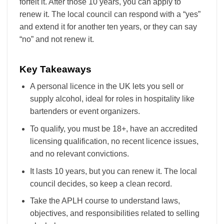
forfeit it. After those 10 years, you can apply to
renew it. The local council can respond with a “yes”
and extend it for another ten years, or they can say
“no” and not renew it.
Key Takeaways
A personal licence in the UK lets you sell or
supply alcohol, ideal for roles in hospitality like
bartenders or event organizers.
To qualify, you must be 18+, have an accredited
licensing qualification, no recent licence issues,
and no relevant convictions.
It lasts 10 years, but you can renew it. The local
council decides, so keep a clean record.
Take the APLH course to understand laws,
objectives, and responsibilities related to selling