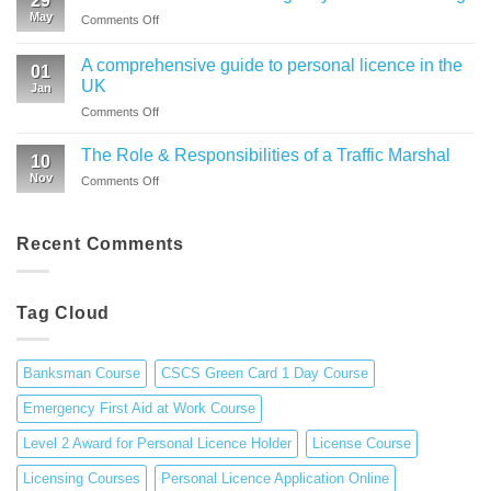
29
Health
Level
May
on
Comments Off
and
2
What
Safety
Award
You
in
A comprehensive guide to personal licence in the
for
01
Gain
Construction
UK
Personal
Jan
from
Environment
Licence
on
Comments Off
Emergency
|
Holders
A
First
CSCS
(APLH)
comprehensive
Aid
The Role & Responsibilities of a Traffic Marshal
Green
Course
10
guide
Training
Card
Nov
on
Comments Off
to
1
The
personal
Day
Role
licence
Course
&
Recent Comments
in
Responsibilities
the
of
UK
a
Tag Cloud
Traffic
Marshal
Banksman Course
CSCS Green Card 1 Day Course
Emergency First Aid at Work Course
Level 2 Award for Personal Licence Holder
License Course
Licensing Courses
Personal Licence Application Online