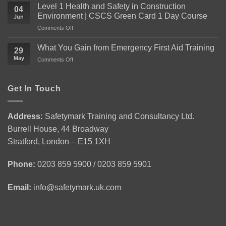
You
Level 1 Health and Safety in Construction
04
Need
Environment | CSCS Green Card 1 Day Course
Jun
to
on
Comments Off
Know
Level
About
1
the
What You Gain from Emergency First Aid Training
29
Health
Level
May
on
Comments Off
and
2
What
Safety
Award
You
in
for
Gain
Get In Touch
Construction
Personal
from
Environment
Licence
Emergency
|
Holders
First
CSCS
(APLH)
Address:
Safetymark Training and Consultancy Ltd.
Aid
Green
Course
Burrell House, 44 Broadway
Training
Card
1
Stratford, London – E15 1XH
Day
Course
Phone:
0203 859 5900 / 0203 859 5901
Email:
info@safetymark.uk.com