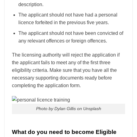
description.
The applicant should not have had a personal
licence forfeited in the previous five years.
The applicant should not have been convicted of
any relevant offences or foreign offences.
The licensing authority will reject the application if
the applicant fails to meet any of the first three
eligibility criteria. Make sure that you have all the
necessary supporting documents ready before
completing the application form.
Photo by Dylan Gillis on Unsplash
What do you need to become Eligible