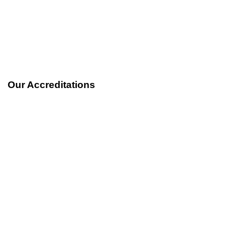
Our Accreditations