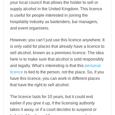
your local council that allows the holder to sell or
supply alcohol in the United Kingdom. This licence
is useful for people interested in joining the
hospitality industry as bartenders, bar managers,
and event organisers.
However, you can’t just use this licence anywhere. It
is only valid for places that already have a licence to
sell alcohol, known as a premises licence. The idea
here is to make sure that alcohol is sold responsibly
and legally. What’s interesting is that this
personal
licence
is tied to the person, not the place. So, if you
have this licence, you can work in different places
that have the right to sell alcohol.
The licence lasts for 10 years, but it could end
earlier if you give it up, if the licensing authority
takes it away, or if a court decides to suspend or