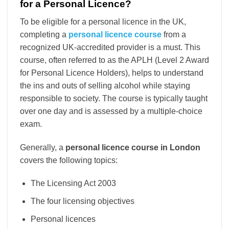
for a Personal Licence?
To be eligible for a personal licence in the UK,
completing a
personal licence course
from a
recognized UK-accredited provider is a must. This
course, often referred to as the APLH (Level 2 Award
for Personal Licence Holders), helps to understand
the ins and outs of selling alcohol while staying
responsible to society. The course is typically taught
over one day and is assessed by a multiple-choice
exam.
Generally, a
personal licence course in London
covers the following topics:
The Licensing Act 2003
The four licensing objectives
Personal licences