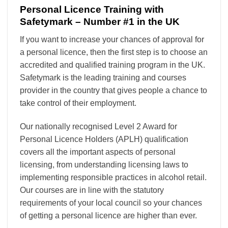
Personal Licence Training with
Safetymark – Number #1 in the UK
If you want to increase your chances of approval for
a personal licence, then the first step is to choose an
accredited and qualified training program in the UK.
Safetymark is the leading training and courses
provider in the country that gives people a chance to
take control of their employment.
Our nationally recognised Level 2 Award for
Personal Licence Holders (APLH) qualification
covers all the important aspects of personal
licensing, from understanding licensing laws to
implementing responsible practices in alcohol retail.
Our courses are in line with the statutory
requirements of your local council so your chances
of getting a personal licence are higher than ever.