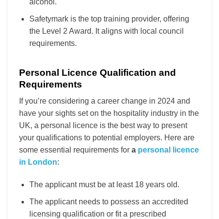
alcohol.
Safetymark is the top training provider, offering
the Level 2 Award. It aligns with local council
requirements.
Personal Licence Qualification and
Requirements
If you’re considering a career change in 2024 and
have your sights set on the hospitality industry in the
UK, a personal licence is the best way to present
your qualifications to potential employers. Here are
some essential requirements for
a
personal licence
in London
:
The applicant must be at least 18 years old.
The applicant needs to possess an accredited
licensing qualification or fit a prescribed