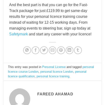
And the best part is that you can go for the Fast-
Track package for just £119.99 to get same-day
results for your personal licence training course
instead of waiting for 12-15 working days. From
managing events to steering bar, sign up today at
Safetymark
and start any career with your licence!
This entry was posted in
Personal License
and tagged
personal
licence course London
,
personal licence London
,
personal
licence qualification
,
personal licence training
.
FAREED AHAMAD