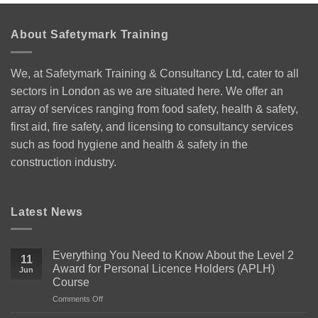
About Safetymark Training
We, at Safetymark Training & Consultancy Ltd, cater to all
sectors in London as we are situated here. We offer an
array of services ranging from food safety, health & safety,
first aid, fire safety, and licensing to consultancy services
such as food hygiene and health & safety in the
construction industry.
Latest News
Everything You Need to Know About the Level 2
11
Award for Personal Licence Holders (APLH)
Jun
Course
on
Comments Off
Everything