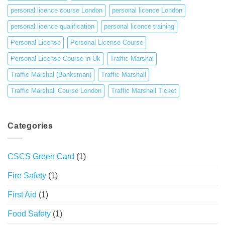
personal licence course London
personal licence London
personal licence qualification
personal licence training
Personal License
Personal License Course
Personal License Course in Uk
Traffic Marshal
Traffic Marshal (Banksman)
Traffic Marshall
Traffic Marshall Course London
Traffic Marshall Ticket
Categories
CSCS Green Card
(1)
Fire Safety
(1)
First Aid
(1)
Food Safety
(1)