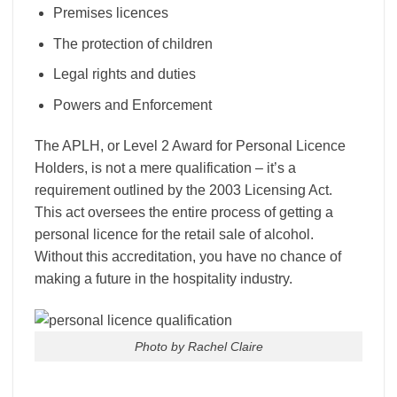
Premises licences
The protection of children
Legal rights and duties
Powers and Enforcement
The APLH, or Level 2 Award for Personal Licence
Holders, is not a mere qualification – it’s a
requirement outlined by the 2003 Licensing Act.
This act oversees the entire process of getting a
personal licence for the retail sale of alcohol.
Without this accreditation, you have no chance of
making a future in the hospitality industry.
Photo by Rachel Claire