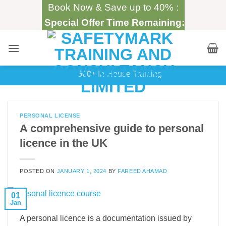
Skip
Book Now & Save up to 40% :
to
Special Offer Time Remaining:
content
500+
In-House Training
PERSONAL LICENSE
A comprehensive guide to personal
licence in the UK
POSTED ON
JANUARY 1, 2024
BY
FAREED AHAMAD
01
Jan
A personal licence is a documentation issued by