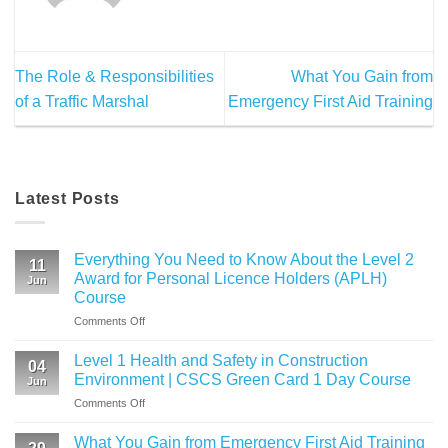
The Role & Responsibilities
What You Gain from
of a Traffic Marshal
Emergency First Aid Training
Latest Posts
Everything You Need to Know About the Level 2
11
Award for Personal Licence Holders (APLH)
Jun
Course
on
Comments Off
Everything
You
Level 1 Health and Safety in Construction
04
Need
Environment | CSCS Green Card 1 Day Course
Jun
to
on
Comments Off
Know
Level
About
1
the
What You Gain from Emergency First Aid Training