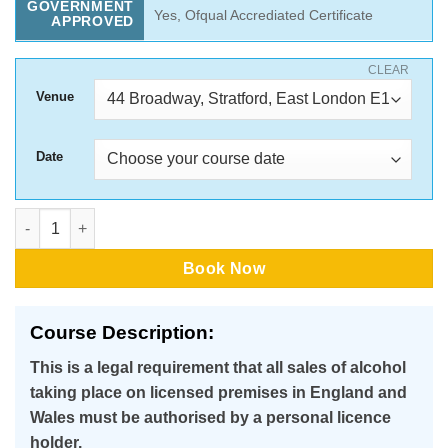
GOVERNMENT
Yes, Ofqual Accrediated Certificate
APPROVED
CLEAR
Venue
Date
Award for Personal Licence Holders(APLH) -1 Day Classroom C
Book Now
Course Description:
This is a legal requirement that all sales of alcohol
taking place on licensed premises in England and
Wales must be authorised by a personal licence
holder.