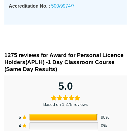
Accreditation No. :
500/9974/7
1275 reviews for
Award for Personal Licence
Holders(APLH) -1 Day Classroom Course
(Same Day Results)
5.0
Based on 1,275 reviews
5
98%
4
0%