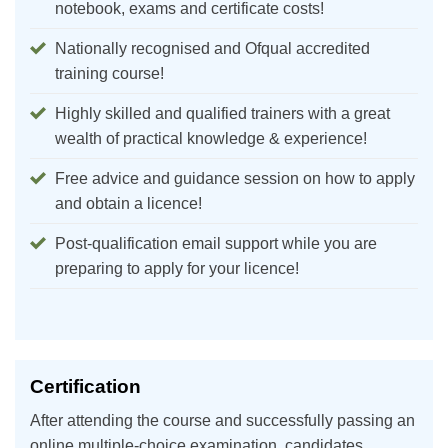
notebook, exams and certificate costs!
Nationally recognised and Ofqual accredited
training course!
Highly skilled and qualified trainers with a great
wealth of practical knowledge & experience!
Free advice and guidance session on how to apply
and obtain a licence!
Post-qualification email support while you are
preparing to apply for your licence!
Certification
After attending the course and successfully passing an
online multiple-choice examination, candidates