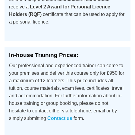
receive a
Level 2 Award for Personal Licence
Holders (RQF)
certificate that can be used to apply for
a personal licence.
In-house Training Prices:
Our professional and experienced trainer can come to
your premises and deliver this course only for £950 for
a maximum of 12 learners. This price includes all
tuition, course materials, exam fees, certificates, travel
and accommodation. For further information about in-
house training or group booking, please do not
hesitate to contact either via telephone, email or by
simply submitting
Contact us
form.