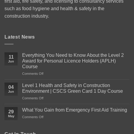
first aid, fire safety, and licensing to consultancy services
such as food hygiene and health & safety in the
construction industry.
Latest News
Everything You Need to Know About the Level 2
11
Award for Personal Licence Holders (APLH)
Jun
Course
on
Comments Off
Everything
You
Level 1 Health and Safety in Construction
04
Need
Environment | CSCS Green Card 1 Day Course
Jun
to
on
Comments Off
Know
Level
About
1
the
What You Gain from Emergency First Aid Training
29
Health
Level
May
on
Comments Off
and
2
What
Safety
Award
You
in
for
Gain
Construction