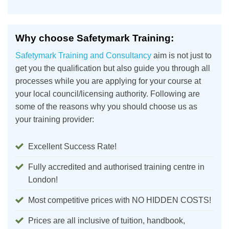
Why choose Safetymark Training:
Safetymark Training and Consultancy
aim is not just to
get you the qualification but also guide you through all
processes while you are applying for your course at
your local council/licensing authority. Following are
some of the reasons why you should choose us as
your training provider:
Excellent Success Rate!
Fully accredited and authorised training centre in
London!
Most competitive prices with NO HIDDEN COSTS!
Prices are all inclusive of tuition, handbook,