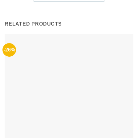
RELATED PRODUCTS
-26%