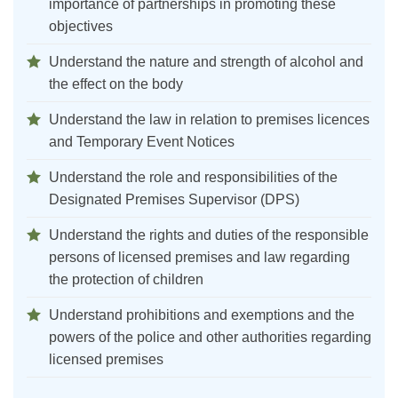
importance of partnerships in promoting these
objectives
Understand the nature and strength of alcohol and
the effect on the body
Understand the law in relation to premises licences
and Temporary Event Notices
Understand the role and responsibilities of the
Designated Premises Supervisor (DPS)
Understand the rights and duties of the responsible
persons of licensed premises and law regarding
the protection of children
Understand prohibitions and exemptions and the
powers of the police and other authorities regarding
licensed premises