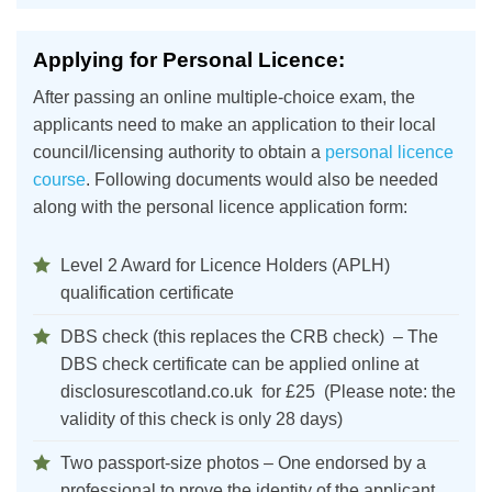
Applying for Personal Licence:
After passing an online multiple-choice exam, the
applicants need to make an application to their local
council/licensing authority to obtain a
personal licence
course
. Following documents would also be needed
along with the personal licence application form:
Level 2 Award for Licence Holders (APLH)
qualification certificate
DBS check (this replaces the CRB check) – The
DBS check certificate can be applied online at
disclosurescotland.co.uk for £25 (Please note: the
validity of this check is only 28 days)
Two passport-size photos – One endorsed by a
professional to prove the identity of the applicant