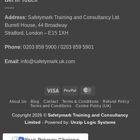
Get In Touch
Personal
from
Environment
Licence
Emergency
|
Holders
First
CSCS
(APLH)
Address:
Safetymark Training and Consultancy Ltd.
Aid
Green
Course
Burrell House, 44 Broadway
Training
Card
1
Stratford, London – E15 1XH
Day
Course
Phone:
0203 859 5900 / 0203 859 5901
Email:
info@safetymark.uk.com
Visa
PayPal
MasterCard
About Us
Blog
Contact
Terms & Conditions
Refund Policy
Terms and Conditions
Cookie Policy (UK)
Copyright 2026 ©
Safetymark Training and Consultancy
Limited
- Powered by:
Unzip Logic Systems
Your Privacy Choices