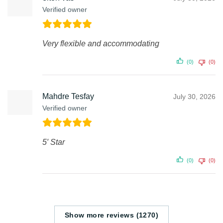
Verified owner
Very flexible and accommodating
(0)
(0)
Mahdre Tesfay
July 30, 2026
Verified owner
5′ Star
(0)
(0)
Show more reviews (1270)