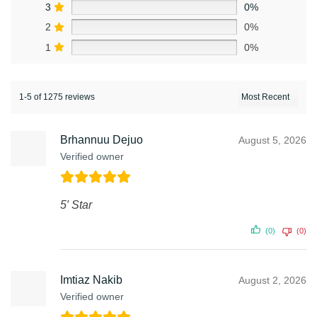
3
0%
2
0%
1
0%
1-5 of 1275 reviews
Brhannuu Dejuo
August 5, 2026
Verified owner
5′ Star
(0)
(0)
Imtiaz Nakib
August 2, 2026
Verified owner