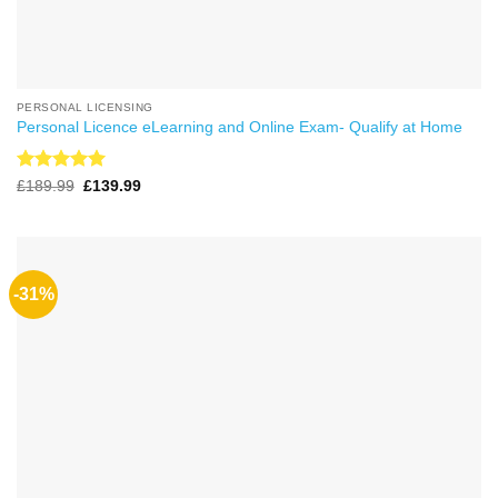
PERSONAL LICENSING
Personal Licence eLearning and Online Exam- Qualify at Home
Rated
4.99
Original
Current
£
189.99
£
139.99
price
price
out of 5
was:
is:
£189.99.
£139.99.
-31%