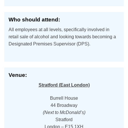
Who should attend:
All employees at all levels, specifically involved in
retail sale of alcohol and looking towards becoming a
Designated Premises Supervisor (DPS).
Venue:
Stratford (East London)
Burrell House
44 Broadway
(Next to McDonald’s)
Stratford
London – E15 1XH