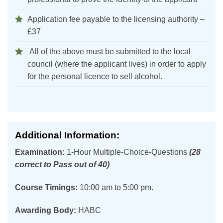
Application fee payable to the licensing authority –
£37
All of the above must be submitted to the local
council (where the applicant lives) in order to apply
for the personal licence to sell alcohol.
Additional Information:
Examination:
1-Hour Multiple-Choice-Questions
(28
correct to Pass out of 40)
Course Timings:
10:00 am to 5:00 pm.
Awarding Body:
HABC