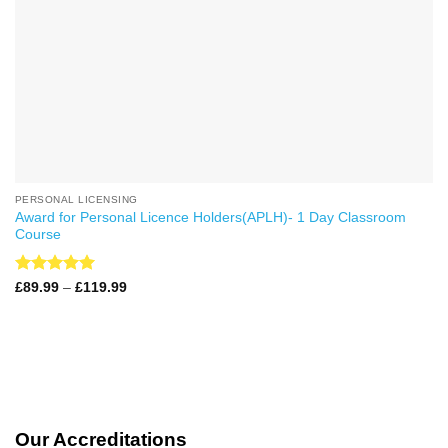
PERSONAL LICENSING
Award for Personal Licence Holders(APLH)- 1 Day Classroom
Course
Rated
4.99
Price
£
89.99
–
£
119.99
range:
out of 5
£89.99
through
£119.99
Our Accreditations