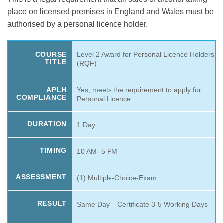
was:
is:
ratings
place on licensed premises in England and Wales must be
£169.99.
£119.99.
authorised by a personal licence holder.
Level 2 Award for Personal Licence Holders
COURSE
TITLE
(RQF)
Yes, meets the requirement to apply for
APLH
COMPLIANCE
Personal Licence
DURATION
1 Day
TIMING
10 AM- 5 PM
ASSESSMENT
(1) Multiple-Choice-Exam
RESULT
Same Day – Certificate 3-5 Working Days