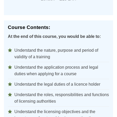
Course Contents:
At the end of this course, you would be able to:
Understand the nature, purpose and period of
validity of a training
Understand the application process and legal
duties when applying for a course
Understand the legal duties of a licence holder
Understand the roles, responsibilities and functions
of licensing authorities
Understand the licensing objectives and the