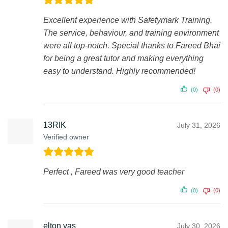
Excellent experience with Safetymark Training.
The service, behaviour, and training environment
were all top-notch. Special thanks to Fareed Bhai
for being a great tutor and making everything
easy to understand. Highly recommended!
(0)
(0)
13RIK
July 31, 2026
Verified owner
Perfect , Fareed was very good teacher
(0)
(0)
elton vas
July 30, 2026