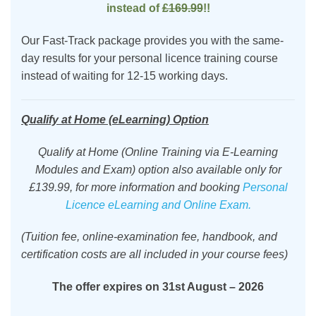
instead of
£169.99
!!
Our Fast-Track package provides you with the same-
day results for your personal licence training course
instead of waiting for 12-15 working days.
Qualify at Home (eLearning) Option
Qualify at Home (Online Training via E-Learning
Modules and Exam) option also available only for
£139.99, for more information and booking
Personal
Licence eLearning and Online Exam.
(
Tuition
fee, online-examination fee,
handbook,
and
certification costs are all included in your course fees)
The offer expires
on
31st August – 2026