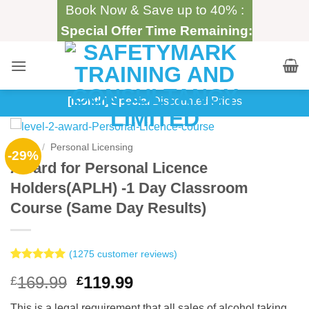
Skip
Book Now & Save up to 40% :
to
Special Offer Time Remaining:
content
[month] Special
Discounted Prices
Home
/
Personal Licensing
-29%
Award for Personal Licence
Holders(APLH) -1 Day Classroom
Course (Same Day Results)
(
1275
customer reviews)
Rated
1275
4.99
Original
Current
169.99
119.99
£
£
out of 5
based on
price
price
customer
This is a legal requirement that all sales of alcohol taking