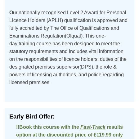
O
ur nationally recognised Level 2 Award for Personal
Licence Holders (APLH) qualification is approved and
fully accredited by The Office of Qualifications and
Examinations Regulation(Ofqual). This one-
day training course has been designed to meet the
statutory requirements and includes vital information
on the responsibilities of licence holders, duties of the
designated premises supervisor(DPS), the role &
powers of licensing authorities, and police regarding
licensed premises.
Early Bird Offer:
!!Book this course with the
Fast-Track
results
option at the discounted price of £119.99 only