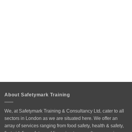
About Safetymark Training
We, at Safetymark Training & Consultancy Ltd, cater to all
sectors in London as we are situated here. We offer an
array of services ranging from food safety, health & safety,