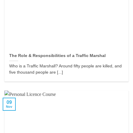
The Role & Responsibilities of a Traffic Marshal
Who is a Traffic Marshall? Around fifty people are killed, and
five thousand people are [...]
09
Nov