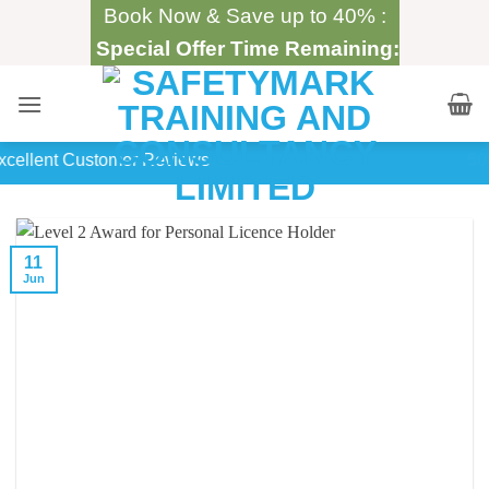
Skip
Book Now & Save up to 40% :
to
Special Offer Time Remaining:
content
500+
In-House Training
11
Jun