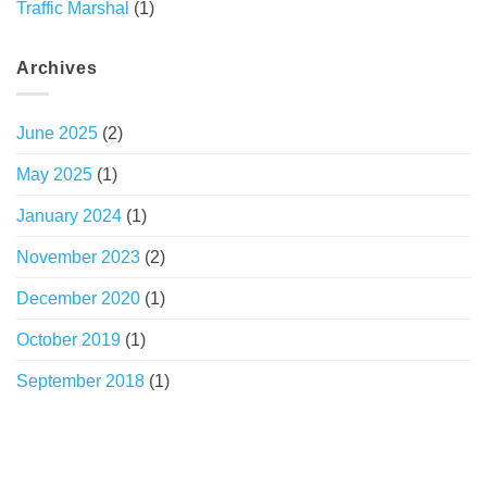
Traffic Marshal
(1)
Archives
June 2025
(2)
May 2025
(1)
January 2024
(1)
November 2023
(2)
December 2020
(1)
October 2019
(1)
September 2018
(1)