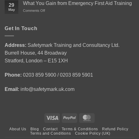
1
the
What You Gain from Emergency First Aid Training
29
Health
Level
May
on
Comments Off
and
2
What
Safety
Award
You
in
for
Gain
Get In Touch
Construction
Personal
from
Environment
Licence
Emergency
|
Holders
First
CSCS
(APLH)
Address:
Safetymark Training and Consultancy Ltd.
Aid
Green
Course
Burrell House, 44 Broadway
Training
Card
1
Stratford, London – E15 1XH
Day
Course
Phone:
0203 859 5900 / 0203 859 5901
Email:
info@safetymark.uk.com
Visa
PayPal
MasterCard
About Us
Blog
Contact
Terms & Conditions
Refund Policy
Terms and Conditions
Cookie Policy (UK)