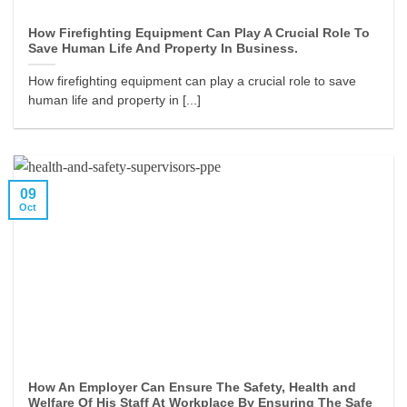
How Firefighting Equipment Can Play A Crucial Role To
Save Human Life And Property In Business.
How firefighting equipment can play a crucial role to save
human life and property in [...]
09
Oct
How An Employer Can Ensure The Safety, Health and
Welfare Of His Staff At Workplace By Ensuring The Safe