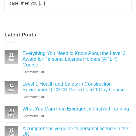
case, then you [...]
Latest Posts
Everything You Need to Know About the Level 2
11
Award for Personal Licence Holders (APLH)
Jun
Course
on
Comments Off
Everything
You
Level 1 Health and Safety in Construction
04
Need
Environment | CSCS Green Card 1 Day Course
Jun
to
on
Comments Off
Know
Level
About
1
the
What You Gain from Emergency First Aid Training
29
Health
Level
May
on
Comments Off
and
2
What
Safety
Award
You
in
A comprehensive guide to personal licence in the
for
01
Gain
Construction
UK
Personal
Jan