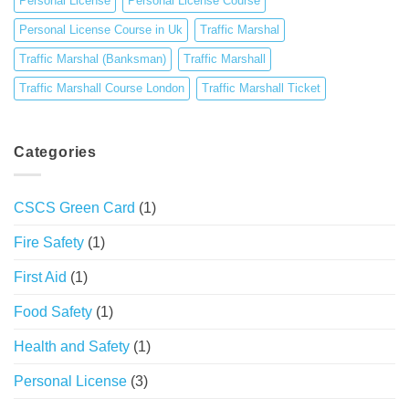
Personal License
Personal License Course
Personal License Course in Uk
Traffic Marshal
Traffic Marshal (Banksman)
Traffic Marshall
Traffic Marshall Course London
Traffic Marshall Ticket
Categories
CSCS Green Card
(1)
Fire Safety
(1)
First Aid
(1)
Food Safety
(1)
Health and Safety
(1)
Personal License
(3)