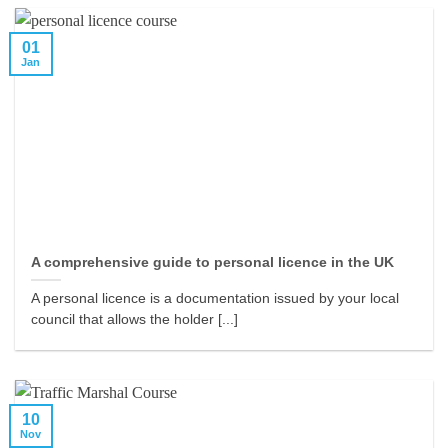
01
Jan
A comprehensive guide to personal licence in the UK
A personal licence is a documentation issued by your local
council that allows the holder [...]
10
Nov