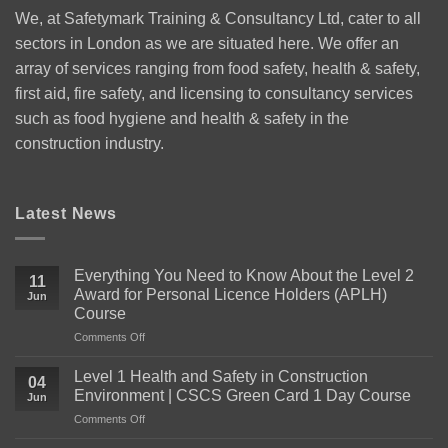
We, at Safetymark Training & Consultancy Ltd, cater to all
sectors in London as we are situated here. We offer an
array of services ranging from food safety, health & safety,
first aid, fire safety, and licensing to consultancy services
such as food hygiene and health & safety in the
construction industry.
Latest News
Everything You Need to Know About the Level 2
11
Award for Personal Licence Holders (APLH)
Jun
Course
on
Comments Off
Everything
You
Level 1 Health and Safety in Construction
04
Need
Environment | CSCS Green Card 1 Day Course
Jun
to
on
Comments Off
Know
Level
About