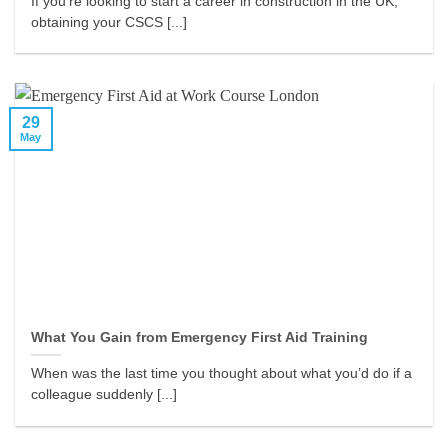
If you’re looking to start a career in construction in the UK,
obtaining your CSCS [...]
29
May
What You Gain from Emergency First Aid Training
When was the last time you thought about what you’d do if a
colleague suddenly [...]