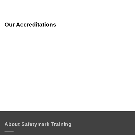
Our Accreditations
About Safetymark Training