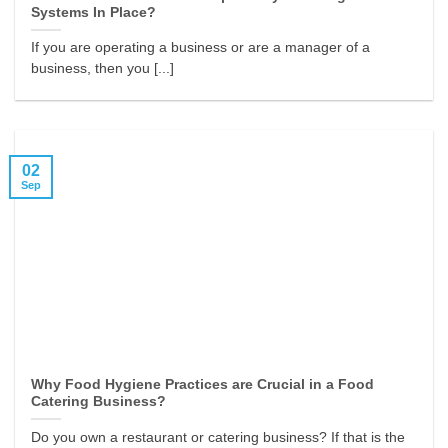
Systems In Place?
If you are operating a business or are a manager of a
business, then you [...]
02
Sep
Why Food Hygiene Practices are Crucial in a Food
Catering Business?
Do you own a restaurant or catering business? If that is the