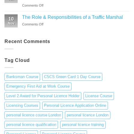
from
Environment
Licence
on
Comments Off
Emergency
|
Holders
A
First
CSCS
(APLH)
comprehensive
Aid
The Role & Responsibilities of a Traffic Marshal
Green
Course
10
guide
Training
Card
Nov
on
Comments Off
to
1
The
personal
Day
Role
licence
Course
&
Recent Comments
in
Responsibilities
the
of
UK
a
Tag Cloud
Traffic
Marshal
Banksman Course
CSCS Green Card 1 Day Course
Emergency First Aid at Work Course
Level 2 Award for Personal Licence Holder
License Course
Licensing Courses
Personal Licence Application Online
personal licence course London
personal licence London
personal licence qualification
personal licence training