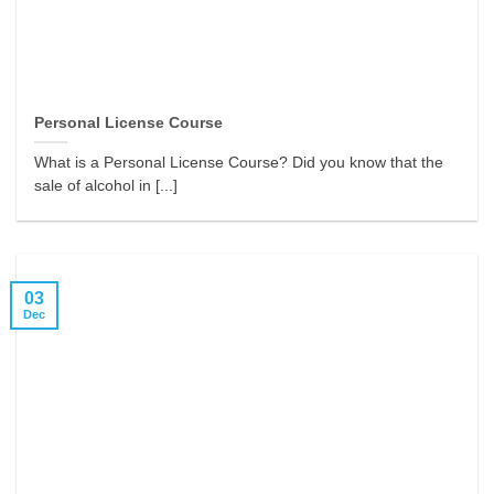
Personal License Course
What is a Personal License Course? Did you know that the
sale of alcohol in [...]
03
Dec