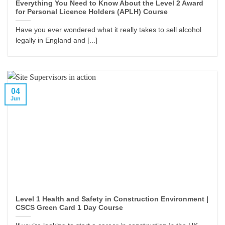
Everything You Need to Know About the Level 2 Award
for Personal Licence Holders (APLH) Course
Have you ever wondered what it really takes to sell alcohol
legally in England and [...]
04
Jun
Level 1 Health and Safety in Construction Environment |
CSCS Green Card 1 Day Course