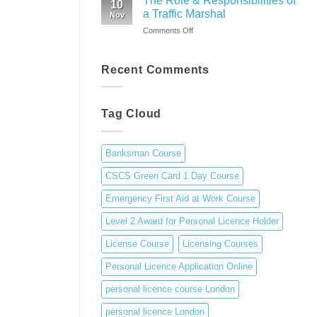
The Role & Responsibilities of
10
guide
Training
a Traffic Marshal
1
Nov
to
Day
on
Comments Off
personal
Course
The
licence
Role
in
&
Recent Comments
the
Responsibilities
UK
of
a
Tag Cloud
Traffic
Marshal
Banksman Course
CSCS Green Card 1 Day Course
Emergency First Aid at Work Course
Level 2 Award for Personal Licence Holder
License Course
Licensing Courses
Personal Licence Application Online
personal licence course London
personal licence London