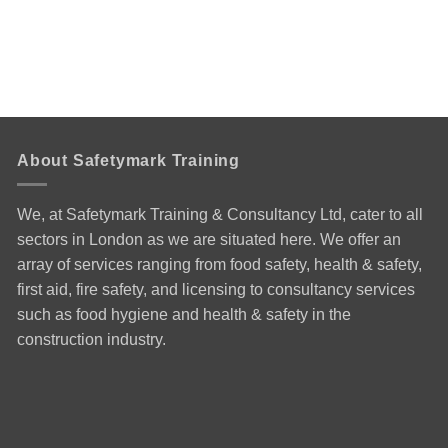
About Safetymark Training
We, at Safetymark Training & Consultancy Ltd, cater to all
sectors in London as we are situated here. We offer an
array of services ranging from food safety, health & safety,
first aid, fire safety, and licensing to consultancy services
such as food hygiene and health & safety in the
construction industry.