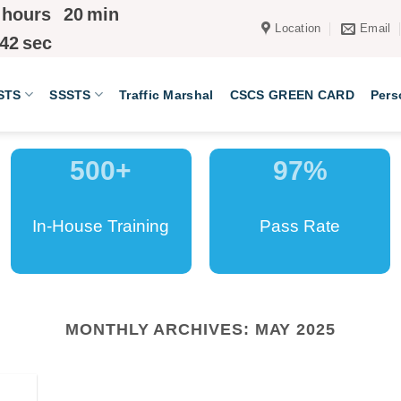
hours
20
min
Location
Email
41
sec
STS
SSSTS
Traffic Marshal
CSCS GREEN CARD
Pers
500
+
97
%
In-House Training
Pass Rate
MONTHLY ARCHIVES:
MAY 2025