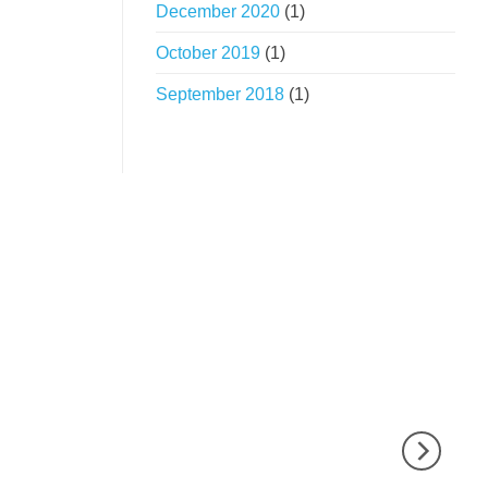
December 2020
(1)
October 2019
(1)
September 2018
(1)