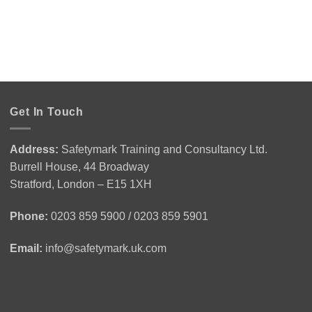
Get In Touch
Address:
Safetymark Training and Consultancy Ltd.
Burrell House, 44 Broadway
Stratford, London – E15 1XH
Phone:
0203 859 5900 / 0203 859 5901
Email:
info@safetymark.uk.com