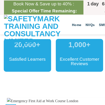
Skip
1
day
6
Book Now & Save up to 40% :
to
Special Offer Time Remaining:
content
Home
NVQs
SM
20,000
+
1,000
+
Satisfied Learners
Excellent Customer
Reviews