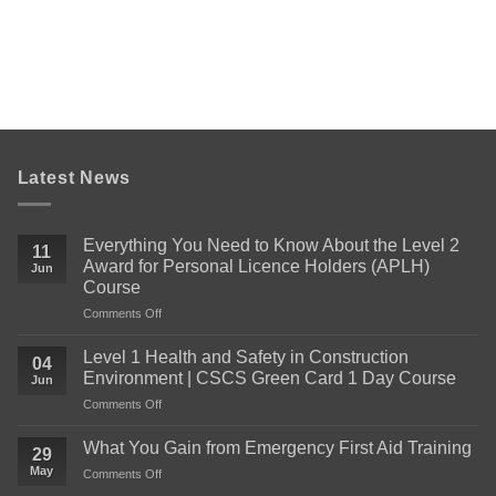
Latest News
Everything You Need to Know About the Level 2
11
Award for Personal Licence Holders (APLH)
Jun
Course
on
Comments Off
Everything
You
Level 1 Health and Safety in Construction
04
Need
Environment | CSCS Green Card 1 Day Course
Jun
to
on
Comments Off
Know
Level
About
1
the
What You Gain from Emergency First Aid Training
29
Health
Level
May
on
Comments Off
and
2
What