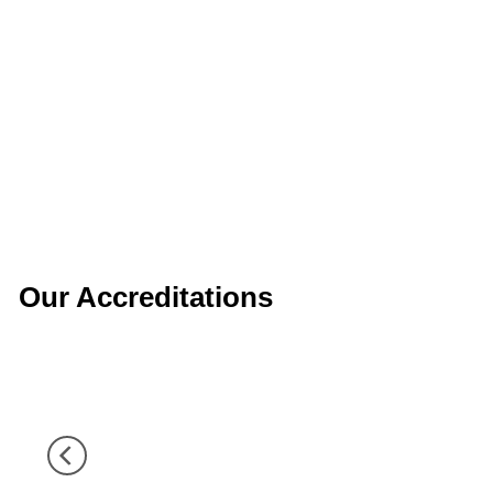
Our Accreditations