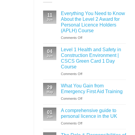
Everything You Need to Know
11
About the Level 2 Award for
Jun
Personal Licence Holders
(APLH) Course
on
Comments Off
Everything
You
Level 1 Health and Safety in
04
Need
Construction Environment |
Jun
to
CSCS Green Card 1 Day
Know
Course
About
the
on
Comments Off
Level
Level
2
1
What You Gain from
29
Award
Health
Emergency First Aid Training
May
for
and
on
Comments Off
Personal
Safety
What
Licence
in
You
Holders
Construction
A comprehensive guide to
01
Gain
(APLH)
Environment
personal licence in the UK
Jan
from
Course
|
on
Comments Off
Emergency
CSCS
A
First
Green
comprehensive
Aid
Card