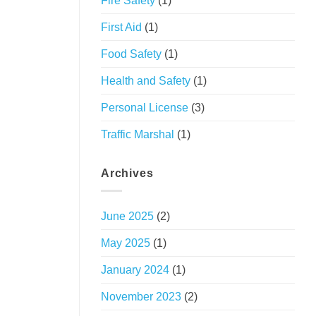
Fire Safety
(1)
First Aid
(1)
Food Safety
(1)
Health and Safety
(1)
Personal License
(3)
Traffic Marshal
(1)
Archives
June 2025
(2)
May 2025
(1)
January 2024
(1)
November 2023
(2)