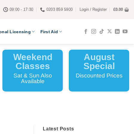
09:00 - 17:30
0203 859 5900
Login / Register
£
0.00
onal Licensing
First Aid
Weekend
August
Classes
Special
Sat & Sun Also
Discounted Prices
Available
Latest Posts