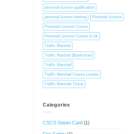
personal licence qualification
personal licence training
Personal License
Personal License Course
Personal License Course in Uk
Traffic Marshal
Traffic Marshal (Banksman)
Traffic Marshall
Traffic Marshall Course London
Traffic Marshall Ticket
Categories
CSCS Green Card
(1)