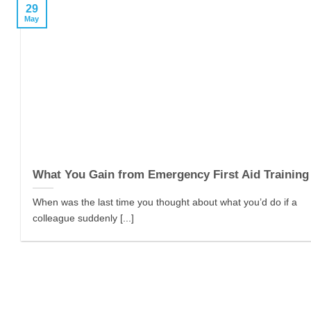
29
May
What You Gain from Emergency First Aid Training
When was the last time you thought about what you’d do if a
colleague suddenly [...]