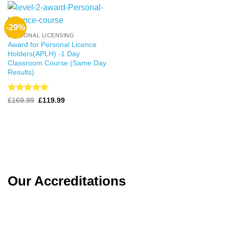
-29%
PERSONAL LICENSING
Award for Personal Licence
Holders(APLH) -1 Day
Classroom Course (Same Day
Results)
Rated
4.99
Original
Current
£
169.99
£
119.99
price
price
out of 5
was:
is:
£169.99.
£119.99.
Our Accreditations