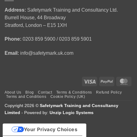
Emergency
|
Holders
First
CSCS
(APLH)
Address:
Safetymark Training and Consultancy Ltd.
Aid
Green
Course
Burrell House, 44 Broadway
Training
Card
1
Stratford, London – E15 1XH
Day
Course
Phone:
0203 859 5900 / 0203 859 5901
Email:
info@safetymark.uk.com
Visa
PayPal
Mas
About Us
Blog
Contact
Terms & Conditions
Refund Policy
Terms and Conditions
Cookie Policy (UK)
Copyright 2026 ©
Safetymark Training and Consultancy
Limited
- Powered by:
Unzip Logic Systems
Your Privacy Choices