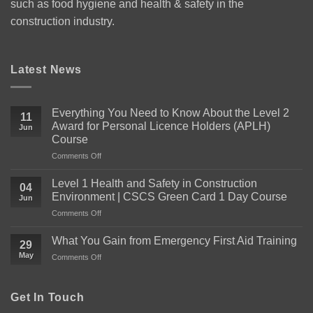
such as food hygiene and health & safety in the
construction industry.
Latest News
Everything You Need to Know About the Level 2
11
Award for Personal Licence Holders (APLH)
Jun
Course
on
Comments Off
Everything
You
Level 1 Health and Safety in Construction
04
Need
Environment | CSCS Green Card 1 Day Course
Jun
to
on
Comments Off
Know
Level
About
1
the
What You Gain from Emergency First Aid Training
29
Health
Level
May
on
Comments Off
and
2
What
Safety
Award
You
in
for
Gain
Get In Touch
Construction
Personal
from
Environment
Licence