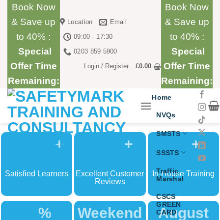
Skip
Book Now
Book Now
to
& Save up
& Save up
Location
Email
content
to 40% :
to 40% :
09:00 - 17:30
Special
Special
0203 859 5900
Offer Time
Offer Time
Login / Register
£
0.00
Remaining:
Remaining:
Home
NVQs
SMSTS
+
+
+
SSSTS
Traffic
Satisfied Learners
Excellent Customer
In-House Training
Marshal
Reviews
CSCS
GREEN
%
Weekend
August
CARD