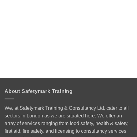
About Safetymark Training
We, at Safetymark Training & Consultancy Ltd, cater to all
sectors in London as we are situated here. We offer an
array of services ranging from food safety, health & safety,
first aid, fire safety, and licensing to consultancy services