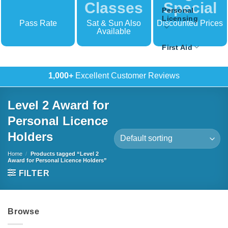
Classes
Special
Personal
Licensing
Pass Rate
Sat & Sun Also
Discounted Prices
Available
First Aid
500+
In-House Training
Level 2 Award for
Personal Licence
Holders
Home
/
Products tagged “Level 2
Award for Personal Licence Holders”
FILTER
Browse