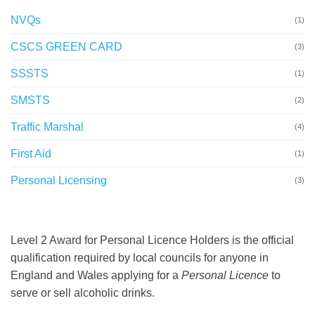
NVQs
(1)
CSCS GREEN CARD
(3)
SSSTS
(1)
SMSTS
(2)
Traffic Marshal
(4)
First Aid
(1)
Personal Licensing
(3)
Level 2 Award for Personal Licence Holders is the official
qualification required by local councils for anyone in
England and Wales applying for a
Personal Licence
to
serve or sell alcoholic drinks.