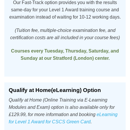
Our Fast-Track option provides you with the results
same-day for your Level 1 Award training course and
examination instead of waiting for 10-12 working days.
(Tuition fee, multiple-choice examination fee, and
certification costs are all included in your course fees)
Courses every Tuesday, Thursday, Saturday, and
Sunday at our Stratford (London) center.
Qualify at Home(eLearning) Option
Qualify at Home (Online Training via E-Learning
Modules and Exam) option is also available only for
£129.99, for more information and booking
eLearning
for Level 1 Award for CSCS Green Card
.