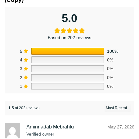
5.0
Based on 202 reviews
5
100%
4
0%
3
0%
2
0%
1
0%
1-5 of 202 reviews
Aminnadab Mebrahtu
May 27, 2026
Verified owner