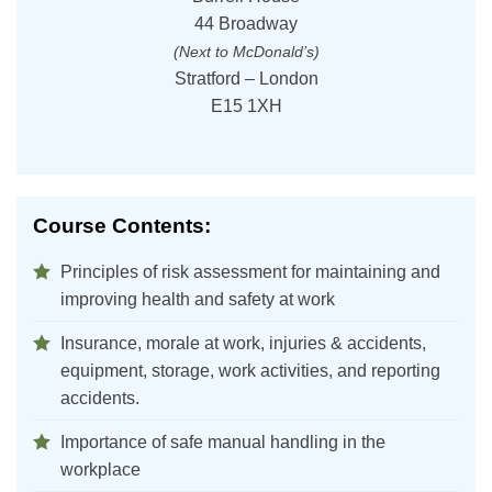
44 Broadway
(Next to McDonald’s)
Stratford – London
E15 1XH
Course Contents:
Principles of risk assessment for maintaining and
improving health and safety at work
Insurance, morale at work, injuries & accidents,
equipment, storage, work activities, and reporting
accidents.
Importance of safe manual handling in the
workplace