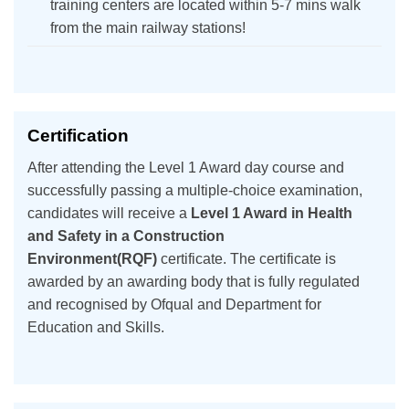
training centers are located within 5-7 mins walk
from the main railway stations!
Certification
After attending the Level 1 Award day course and
successfully passing a multiple-choice examination,
candidates will receive a
Level 1 Award in Health
and Safety in a Construction
Environment(RQF)
certificate. The certificate is
awarded by an awarding body that is fully regulated
and recognised by Ofqual and Department for
Education and Skills.