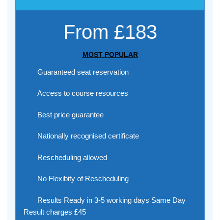
From £183
MOST POPULAR
Guaranteed seat reservation
Access to course resources
Best price guarantee
Nationally recognised certificate
Rescheduling allowed
No Flexibity of Rescheduling
Results Ready in 3-5 working days Same Day
Result charges £45