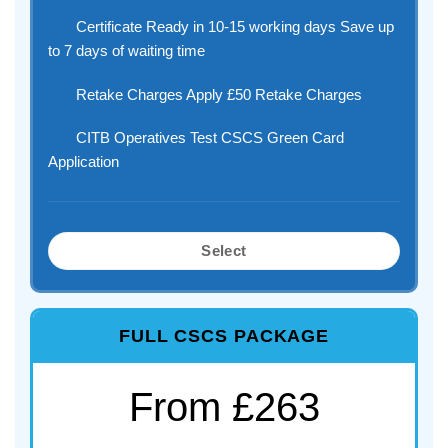
Certificate Ready in 10-15 working days Save up
to 7 days of waiting time
Retake Charges Apply £50 Retake Charges
CITB Operatives Test CSCS Green Card
Application
Select
FULL CSCS PACKAGE
From £263