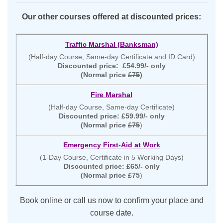
Our other courses offered at discounted prices:
Traffic Marshal (Banksman)
(Half-day Course, Same-day Certificate and ID Card)
Discounted price: £54.99/- only
(Normal price
£75
)
Fire Marshal
(Half-day Course, Same-day Certificate)
Discounted price: £59.99/- only
(Normal price
£75
)
Emergency First-Aid at Work
(1-Day Course, Certificate in 5 Working Days)
Discounted price: £65/- only
(Normal price
£75
)
Book online or call us now to confirm your place and
course date.