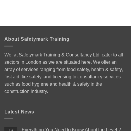
About Safetymark Training
We, at Safetymark Training & Consultancy Ltd, cater to all
sectors in London as we are situated here. We offer an
array of services ranging from food safety, health & safety,
first aid, fire safety, and licensing to consultancy services
such as food hygiene and health & safety in the
construction industry.
Latest News
Everything You Need to Know About the Level 2