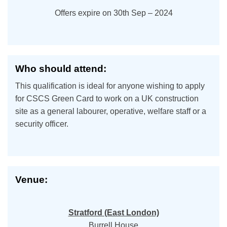
Offers expire on 30th Sep – 2024
Who should attend:
This qualification is ideal for anyone wishing to apply
for CSCS Green Card to work on a UK construction
site as a general labourer, operative, welfare staff or a
security officer.
Venue:
Stratford (East London)
Burrell House