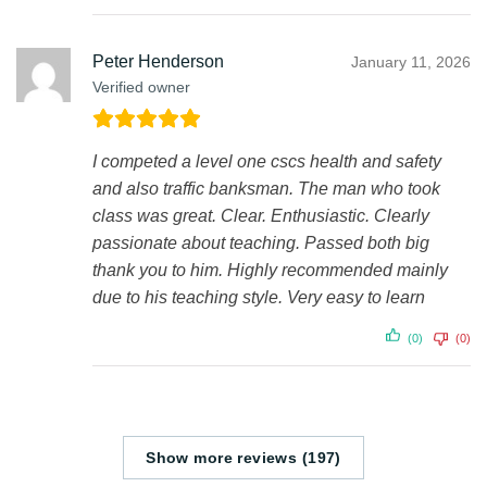
Peter Henderson
January 11, 2026
Verified owner
I competed a level one cscs health and safety
and also traffic banksman. The man who took
class was great. Clear. Enthusiastic. Clearly
passionate about teaching. Passed both big
thank you to him. Highly recommended mainly
due to his teaching style. Very easy to learn
(0)
(0)
Show more reviews (197)