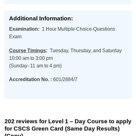
Additional Information:
Examination:
1 Hour Multiple-Choice-Questions
Exam
Course Timings
:
Tuesday, Thursday, and Saturday
10:00 am to 3:00 pm
(Sunday- 11 am to 4 pm)
Accreditation No. :
601/2884/7
202 reviews for
Level 1 – Day Course to apply
for CSCS Green Card (Same Day Results)
(Copy)