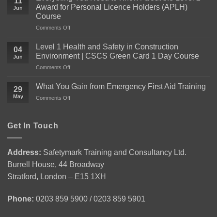
11
Award for Personal Licence Holders (APLH)
Jun
Course
on
Comments Off
Everything
You
Level 1 Health and Safety in Construction
04
Need
Environment | CSCS Green Card 1 Day Course
Jun
to
on
Comments Off
Know
Level
About
1
the
What You Gain from Emergency First Aid Training
29
Health
Level
May
on
Comments Off
and
2
What
Safety
Award
You
in
for
Gain
Get In Touch
Construction
Personal
from
Environment
Licence
Emergency
|
Holders
First
CSCS
(APLH)
Address:
Safetymark Training and Consultancy Ltd.
Aid
Green
Course
Burrell House, 44 Broadway
Training
Card
1
Stratford, London – E15 1XH
Day
Course
Phone:
0203 859 5900 / 0203 859 5901