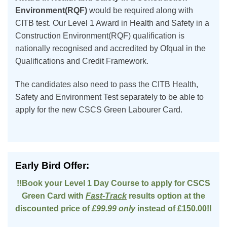
Environment(RQF)
would be required along with
CITB test. Our Level 1 Award in Health and Safety in a
Construction Environment(RQF) qualification is
nationally recognised and accredited by Ofqual in the
Qualifications and Credit Framework.
The candidates also need to pass the CITB Health,
Safety and Environment Test separately to be able to
apply for the new CSCS Green Labourer Card.
Early Bird Offer:
!!Book your Level 1 Day Course to apply for CSCS
Green Card with
Fast-Track
results option at the
discounted price of
£99.99 only
instead of
£150.00
!!