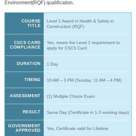
Environment(RQF) qualification.
Level 1 Award in Health & Safety in
COURSE
TITLE
Construction (RQF)
Yes, meets the Level 1 requirement to
CSCS CARD
COMPLIANCE
apply for CSCS Card
DURATION
1 Day
TIMING
10 AM – 3 PM (Sunday: 11 AM – 4 PM)
ASSESSMENT
(1) Multiple Choice Exam
RESULT
Same Day (Certificate in 1-3 working days)
GOVERNMENT
Yes, Certificate valid for Lifetime
APPROVED