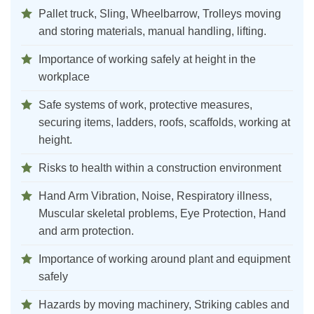
Pallet truck, Sling, Wheelbarrow, Trolleys moving
and storing materials, manual handling, lifting.
Importance of working safely at height in the
workplace
Safe systems of work, protective measures,
securing items, ladders, roofs, scaffolds, working at
height.
Risks to health within a construction environment
Hand Arm Vibration, Noise, Respiratory illness,
Muscular skeletal problems, Eye Protection, Hand
and arm protection.
Importance of working around plant and equipment
safely
Hazards by moving machinery, Striking cables and