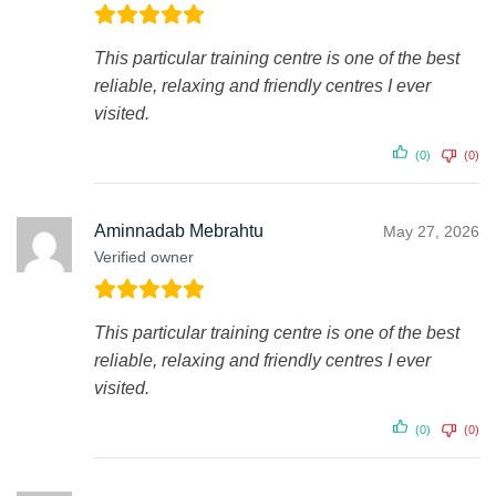
This particular training centre is one of the best
reliable, relaxing and friendly centres I ever
visited.
(0)
(0)
Aminnadab Mebrahtu
May 27, 2026
Verified owner
This particular training centre is one of the best
reliable, relaxing and friendly centres I ever
visited.
(0)
(0)