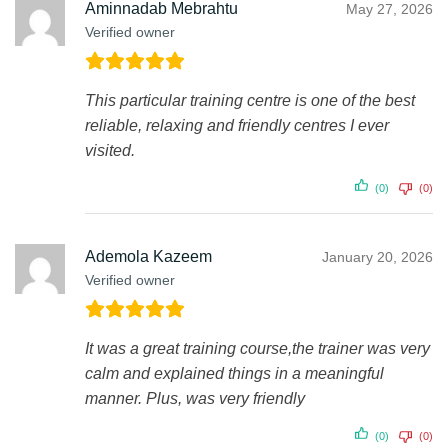
Aminnadab Mebrahtu
May 27, 2026
Verified owner
This particular training centre is one of the best
reliable, relaxing and friendly centres I ever
visited.
(0)
(0)
Ademola Kazeem
January 20, 2026
Verified owner
It was a great training course,the trainer was very
calm and explained things in a meaningful
manner. Plus, was very friendly
(0)
(0)