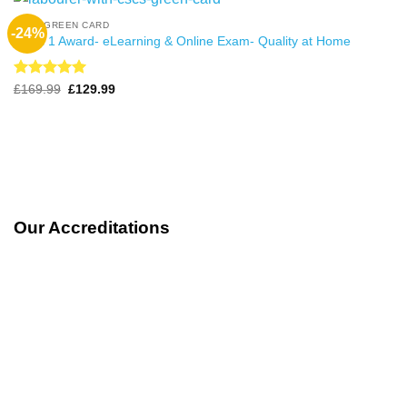
CSCS GREEN CARD
-24%
Level 1 Award- eLearning & Online Exam- Quality at Home
Rated
4.99
Original
Current
£
169.99
£
129.99
price
price
out of 5
was:
is:
£169.99.
£129.99.
Our Accreditations