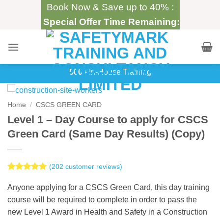
Skip
Book Now & Save up to 40% :
to
Special Offer Time Remaining:
content
500+
In-House Training
Home
/
CSCS GREEN CARD
Level 1 – Day Course to apply for CSCS
Green Card (Same Day Results) (Copy)
(
202
customer reviews)
Rated
202
5
out of 5
Anyone applying for a CSCS Green Card, this day training
based on
course will be required to complete in order to pass the
customer
ratings
new Level 1 Award in Health and Safety in a Construction