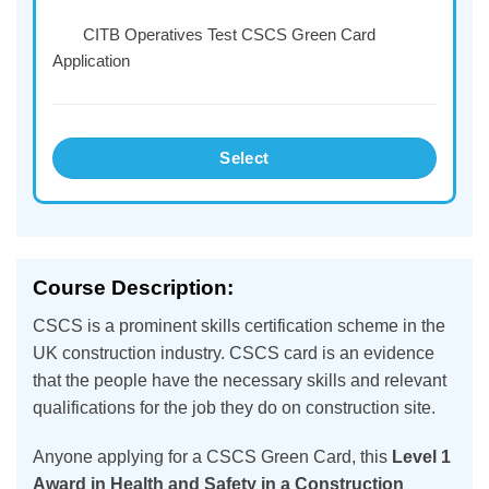
CITB Operatives Test CSCS Green Card
Application
Select
Course Description:
CSCS is a prominent skills certification scheme in the
UK construction industry. CSCS card is an evidence
that the people have the necessary skills and relevant
qualifications for the job they do on construction site.
Anyone applying for a CSCS Green Card, this
Level 1
Award in Health and Safety in a Construction