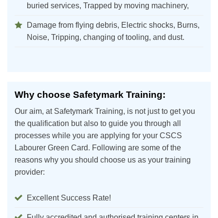
buried services, Trapped by moving machinery,
Damage from flying debris, Electric shocks, Burns,
Noise, Tripping, changing of tooling, and dust.
Why choose Safetymark Training:
Our aim, at Safetymark Training, is not just to get you
the qualification but also to guide you through all
processes while you are applying for your CSCS
Labourer Green Card. Following are some of the
reasons why you should choose us as your training
provider:
Excellent Success Rate!
Fully accredited and authorised training centers in