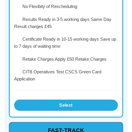
No Flexibity of Rescheduling
Results Ready in 3-5 working days Same Day
Result charges £45
Certificate Ready in 10-15 working days Save up
to 7 days of waiting time
Retake Charges Apply £50 Retake Charges
CITB Operatives Test CSCS Green Card
Application
Select
FAST-TRACK