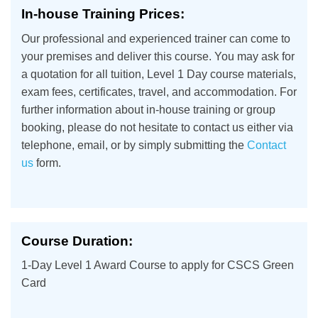
In-house Training Prices:
Our professional and experienced trainer can come to
your premises and deliver this course. You may ask for
a quotation for all tuition, Level 1 Day course materials,
exam fees, certificates, travel, and accommodation. For
further information about in-house training or group
booking, please do not hesitate to contact us either via
telephone, email, or by simply submitting the
Contact
us
form.
Course Duration:
1-Day Level 1 Award Course to apply for CSCS Green
Card