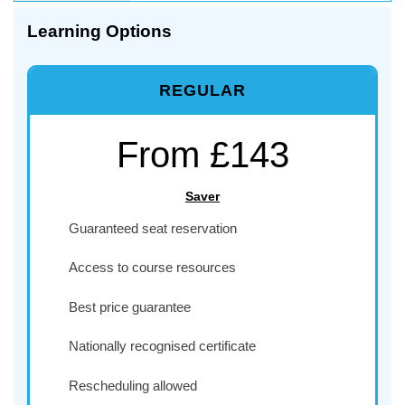
Learning Options
REGULAR
From £143
Saver
Guaranteed seat reservation
Access to course resources
Best price guarantee
Nationally recognised certificate
Rescheduling allowed