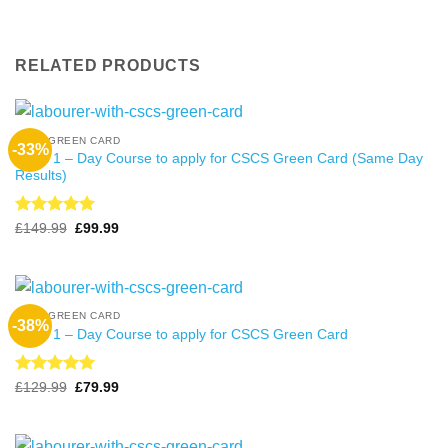
RELATED PRODUCTS
CSCS GREEN CARD
-33%
Level 1 – Day Course to apply for CSCS Green Card (Same Day
Results)
Rated
4.99
Original
Current
£
149.99
£
99.99
price
price
out of 5
was:
is:
£149.99.
£99.99.
CSCS GREEN CARD
-38%
Level 1 – Day Course to apply for CSCS Green Card
Rated
4.99
Original
Current
£
129.99
£
79.99
price
price
out of 5
was:
is:
£129.99.
£79.99.