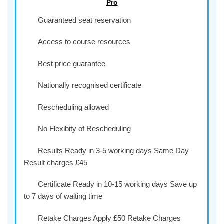
Pro
Guaranteed seat reservation
Access to course resources
Best price guarantee
Nationally recognised certificate
Rescheduling allowed
No Flexibity of Rescheduling
Results Ready in 3-5 working days Same Day
Result charges £45
Certificate Ready in 10-15 working days Save up
to 7 days of waiting time
Retake Charges Apply £50 Retake Charges