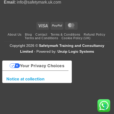
Email:
info@safetymark.uk.com
Visa
PayPal
MasterCard
About Us
Blog
Contact
Terms & Conditions
Refund Policy
Terms and Conditions
Cookie Policy (UK)
Copyright 2026 ©
Safetymark Training and Consultancy
Limited
- Powered by:
Unzip Logic Systems
Your Privacy Choices
Notice at collection