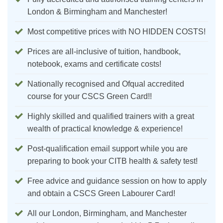
London & Birmingham and Manchester!
Most competitive prices with NO HIDDEN COSTS!
Prices are all-inclusive of tuition, handbook,
notebook, exams and certificate costs!
Nationally recognised and Ofqual accredited
course for your CSCS Green Card!!
Highly skilled and qualified trainers with a great
wealth of practical knowledge & experience!
Post-qualification email support while you are
preparing to book your CITB health & safety test!
Free advice and guidance session on how to apply
and obtain a CSCS Green Labourer Card!
All our London, Birmingham, and Manchester