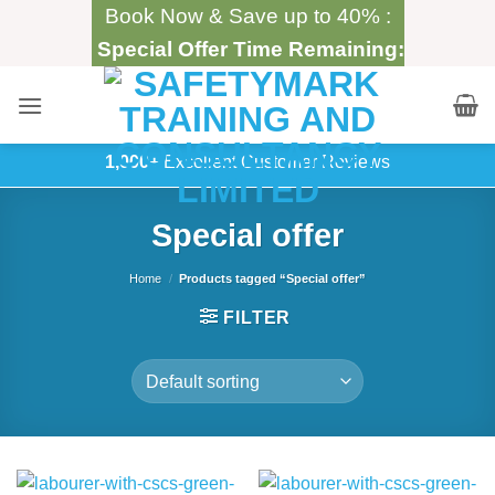
Skip
Book Now & Save up to 40% :
to
Special Offer Time Remaining:
content
1,000+
Excellent Customer Reviews
Special offer
Home
/
Products tagged “Special offer”
FILTER