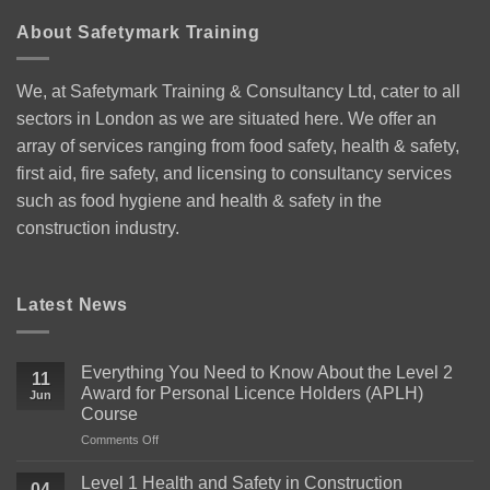
About Safetymark Training
We, at Safetymark Training & Consultancy Ltd, cater to all
sectors in London as we are situated here. We offer an
array of services ranging from food safety, health & safety,
first aid, fire safety, and licensing to consultancy services
such as food hygiene and health & safety in the
construction industry.
Latest News
Everything You Need to Know About the Level 2
11
Award for Personal Licence Holders (APLH)
Jun
Course
on
Comments Off
Everything
You
Level 1 Health and Safety in Construction
04