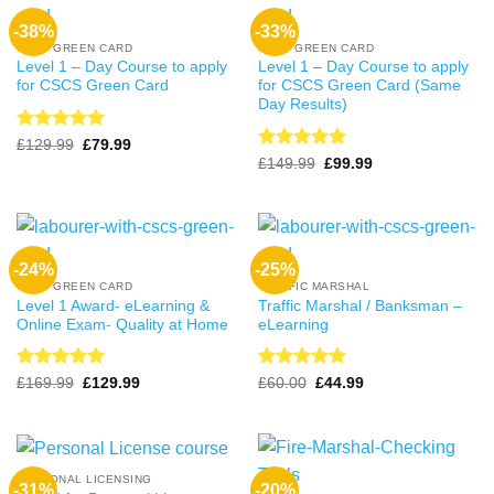
-38%
-33%
CSCS GREEN CARD
CSCS GREEN CARD
Level 1 – Day Course to apply
Level 1 – Day Course to apply
for CSCS Green Card
for CSCS Green Card (Same
Day Results)
Rated
4.99
Original
Current
£
129.99
£
79.99
price
price
out of 5
Rated
4.99
Original
Current
£
149.99
£
99.99
was:
is:
price
price
out of 5
£129.99.
£79.99.
was:
is:
£149.99.
£99.99.
-24%
-25%
CSCS GREEN CARD
TRAFFIC MARSHAL
Level 1 Award- eLearning &
Traffic Marshal / Banksman –
Online Exam- Quality at Home
eLearning
Rated
4.99
Rated
5
Original
Current
Original
Current
£
169.99
£
129.99
£
60.00
£
44.99
price
price
price
price
out of 5
out of 5
was:
is:
was:
is:
£169.99.
£129.99.
£60.00.
£44.99.
PERSONAL LICENSING
-31%
-20%