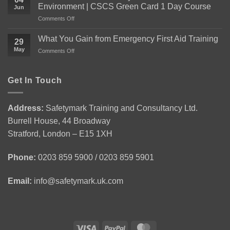
Need
Environment | CSCS Green Card 1 Day Course
Jun
to
on
Comments Off
Know
Level
About
1
the
What You Gain from Emergency First Aid Training
29
Health
Level
May
on
Comments Off
and
2
What
Safety
Award
You
in
for
Gain
Get In Touch
Construction
Personal
from
Environment
Licence
Emergency
|
Holders
First
CSCS
(APLH)
Address:
Safetymark Training and Consultancy Ltd.
Aid
Green
Course
Burrell House, 44 Broadway
Training
Card
1
Stratford, London – E15 1XH
Day
Course
Phone:
0203 859 5900 / 0203 859 5901
Email:
info@safetymark.uk.com
Visa
PayPal
MasterCard