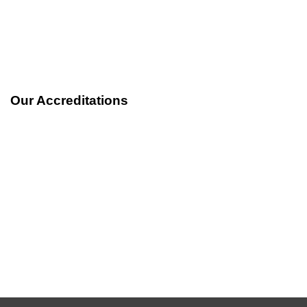
out of 5
Our Accreditations