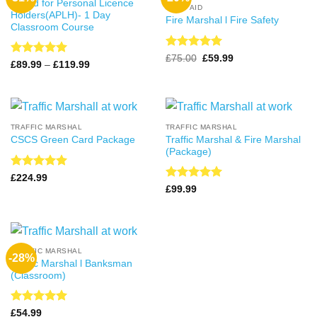
Award for Personal Licence
FIRST AID
Holders(APLH)- 1 Day
Fire Marshal l Fire Safety
Classroom Course
Rated
4.99
Original
Current
£
75.00
£
59.99
Rated
4.99
Price
£
89.99
–
£
119.99
price
price
out of 5
range:
out of 5
was:
is:
£89.99
£75.00.
£59.99.
through
£119.99
TRAFFIC MARSHAL
TRAFFIC MARSHAL
Traffic Marshal & Fire Marshal
CSCS Green Card Package
(Package)
Rated
5
£
224.99
out of 5
Rated
5
£
99.99
out of 5
TRAFFIC MARSHAL
-28%
Traffic Marshal l Banksman
(Classroom)
Rated
4.99
£
54.99