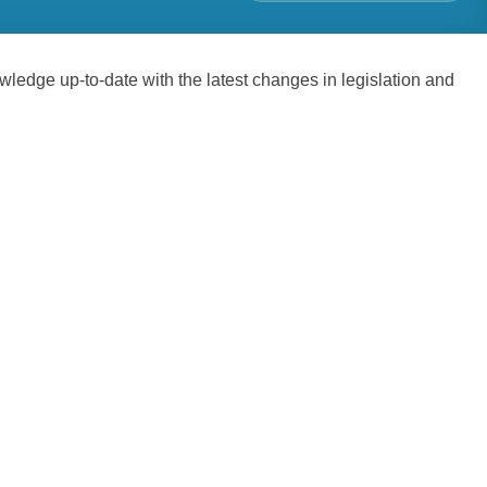
edge up-to-date with the latest changes in legislation and