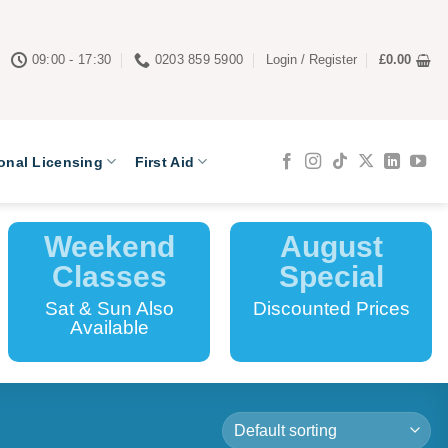
09:00 - 17:30
0203 859 5900
Login / Register
£
0.00
onal Licensing
First Aid
Weekend
August
Classes
Special
Sat & Sun Also
Discounted Prices
Available