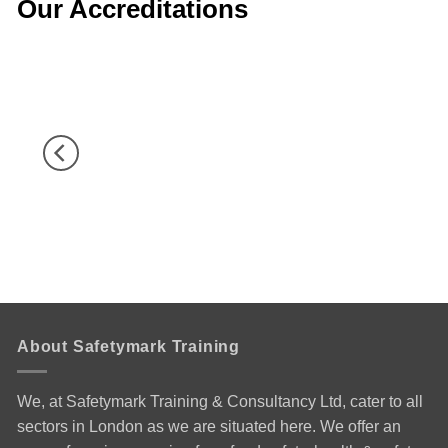
Our Accreditations
About Safetymark Training
We, at Safetymark Training & Consultancy Ltd, cater to all
sectors in London as we are situated here. We offer an