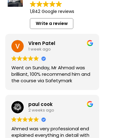
1,842 Google reviews
Write a review
Viren Patel
1 week ago
Went on Sunday, Mr Ahmad was
brilliant, 100% recommend him and
the course via Safetymark
paul cook
2 weeks ago
Ahmed was very professional end
explained everything in detail with