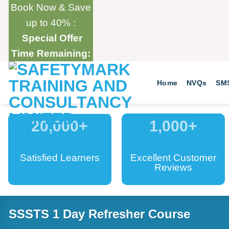
Skip
Book Now & Save
to
up to 40% :
content
Special Offer
Time Remaining:
Home
NVQs
SM
20,000
+
1,000
+
Satisfied Learners
Excellent Customer
Reviews
SSSTS 1 Day Refresher Course