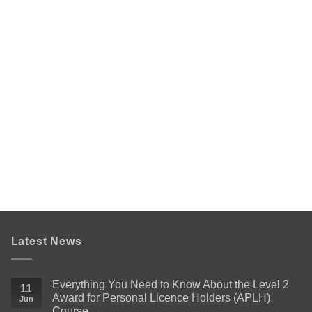
Latest News
Everything You Need to Know About the Level 2
11
Award for Personal Licence Holders (APLH)
Jun
Course