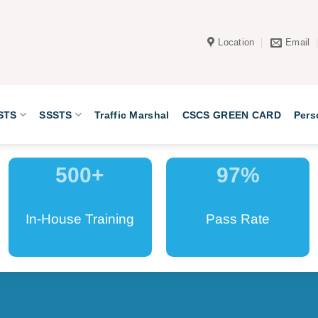
Location
Email
STS
SSSTS
Traffic Marshal
CSCS GREEN CARD
Pers
500
+
97
%
In-House Training
Pass Rate