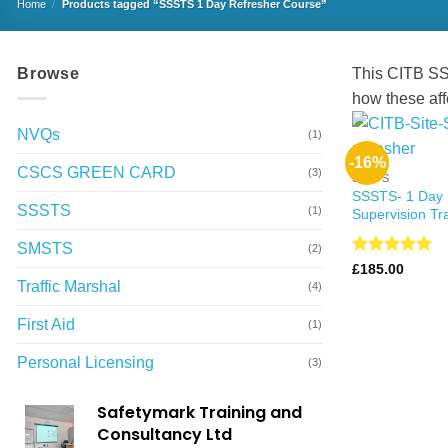
Home
/
Products tagged “SSSTS 1 Day Refresher Course”
Browse
This CITB SSS
how these aff
NVQs
(1)
-16%
CSCS GREEN CARD
(3)
SSSTS
SSSTS- 1 Day 
SSSTS
(1)
Supervision Tr
SMSTS
(2)
Rated
4.99
£
185.00
out of 5
Traffic Marshal
(4)
First Aid
(1)
Personal Licensing
(3)
Safetymark Training and
Consultancy Ltd