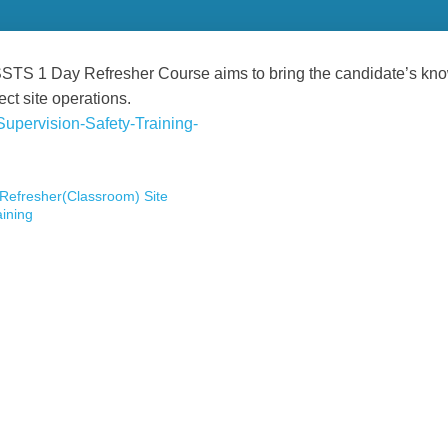
TS 1 Day Refresher Course aims to bring the candidate’s knowl
ect site operations.
Refresher(Classroom) Site
aining