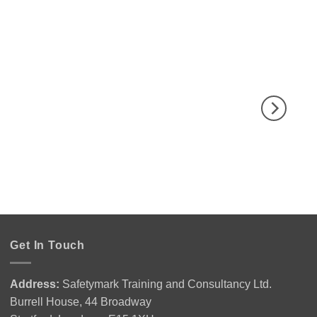
Get In Touch
Address:
Safetymark Training and Consultancy Ltd.
Burrell House, 44 Broadway