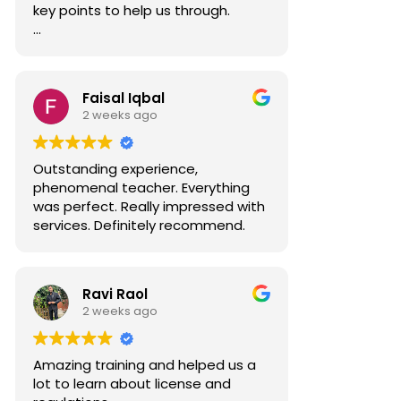
key points to help us through.
Well done Ahmed.
Faisal Iqbal
2 weeks ago
Outstanding experience,
phenomenal teacher. Everything
was perfect. Really impressed with
services. Definitely recommend.
Ravi Raol
2 weeks ago
Amazing training and helped us a
lot to learn about license and