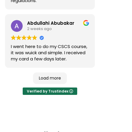
regulations.
Abdullahi Abubakar
2 weeks ago
I went here to do my CSCS course,
it was wuick and simple. I received
my card a few days later.
Load more
Verified by Trustindex