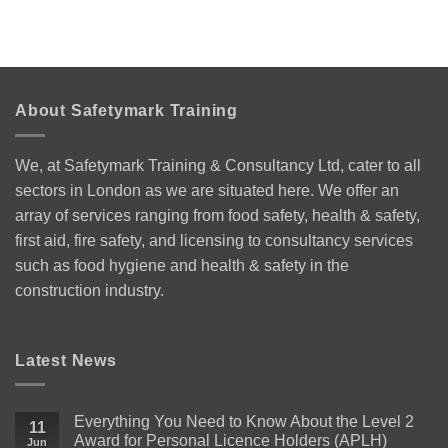
About Safetymark Training
We, at Safetymark Training & Consultancy Ltd, cater to all
sectors in London as we are situated here. We offer an
array of services ranging from food safety, health & safety,
first aid, fire safety, and licensing to consultancy services
such as food hygiene and health & safety in the
construction industry.
Latest News
Everything You Need to Know About the Level 2
11
Award for Personal Licence Holders (APLH)
Jun