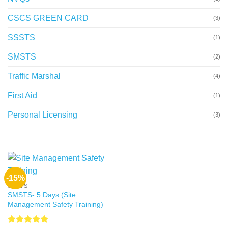
CSCS GREEN CARD
(3)
SSSTS
(1)
SMSTS
(2)
Traffic Marshal
(4)
First Aid
(1)
Personal Licensing
(3)
-15%
SMSTS
SMSTS- 5 Days (Site
Management Safety Training)