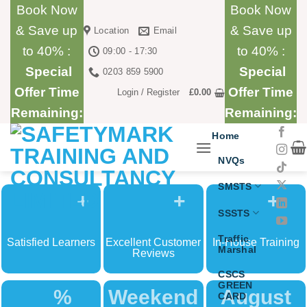
Skip
Book Now
Book Now
to
& Save up
& Save up
Location
Email
content
to 40% :
to 40% :
09:00 - 17:30
Special
Special
0203 859 5900
Offer Time
Offer Time
Login / Register
£
0.00
Remaining:
Remaining:
Home
NVQs
SMSTS
+
+
+
SSSTS
Traffic
Satisfied Learners
Excellent Customer
In-House Training
Marshal
Reviews
CSCS
GREEN
%
Weekend
August
CARD