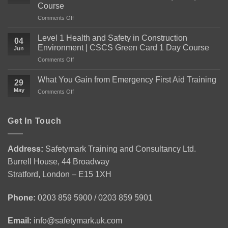
Course
on
Comments Off
Everything
You
Level 1 Health and Safety in Construction
04
Need
Environment | CSCS Green Card 1 Day Course
Jun
to
on
Comments Off
Know
Level
About
1
the
What You Gain from Emergency First Aid Training
29
Health
Level
May
on
Comments Off
and
2
What
Safety
Award
You
in
for
Gain
Get In Touch
Construction
Personal
from
Environment
Licence
Emergency
|
Holders
First
CSCS
(APLH)
Address:
Safetymark Training and Consultancy Ltd.
Aid
Green
Course
Burrell House, 44 Broadway
Training
Card
1
Stratford, London – E15 1XH
Day
Course
Phone:
0203 859 5900 / 0203 859 5901
Email:
info@safetymark.uk.com