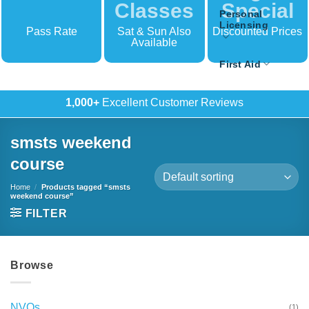
Classes
Special
Personal
Licensing
Pass Rate
Sat & Sun Also
Discounted Prices
Available
First Aid
500+
In-House Training
smsts weekend
course
Home
/
Products tagged “smsts
weekend course”
FILTER
Browse
NVQs
(1)