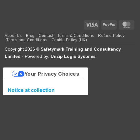
Visa
PayPal
Mas
About Us
Blog
Contact
Terms & Conditions
Refund Policy
Terms and Conditions
Cookie Policy (UK)
Copyright 2026 ©
Safetymark Training and Consultancy
Limited
- Powered by:
Unzip Logic Systems
Your Privacy Choices
Notice at collection