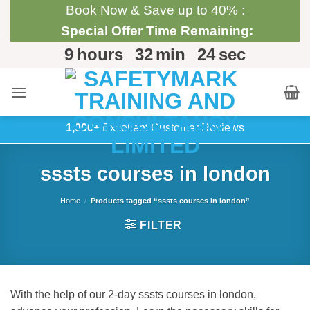
Skip
Book Now & Save up to 40% :
to
Special Offer Time Remaining:
content
9
hours
32
min
24
sec
1,000+
Excellent Customer Reviews
sssts courses in london
Home
/
Products tagged “sssts courses in london”
FILTER
With the help of our 2-day sssts courses in london,