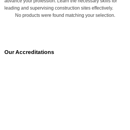
advance your profession. Learn the necessary skills for
leading and supervising construction sites effectively.
No products were found matching your selection.
Our Accreditations