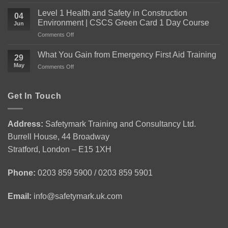
Everything
You
Level 1 Health and Safety in Construction
04
Need
Environment | CSCS Green Card 1 Day Course
Jun
to
on
Comments Off
Know
Level
About
1
the
What You Gain from Emergency First Aid Training
29
Health
Level
May
on
Comments Off
and
2
What
Safety
Award
You
in
for
Gain
Get In Touch
Construction
Personal
from
Environment
Licence
Emergency
|
Holders
First
CSCS
(APLH)
Address:
Safetymark Training and Consultancy Ltd.
Aid
Green
Course
Burrell House, 44 Broadway
Training
Card
1
Stratford, London – E15 1XH
Day
Course
Phone:
0203 859 5900 / 0203 859 5901
Email:
info@safetymark.uk.com