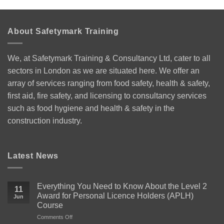
About Safetymark Training
We, at Safetymark Training & Consultancy Ltd, cater to all
sectors in London as we are situated here. We offer an
array of services ranging from food safety, health & safety,
first aid, fire safety, and licensing to consultancy services
such as food hygiene and health & safety in the
construction industry.
Latest News
Everything You Need to Know About the Level 2
11
Award for Personal Licence Holders (APLH)
Jun
Course
on
Comments Off