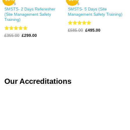
SMSTS
SMSTS
SMSTS- 2 Days Referesher
SMSTS- 5 Days (Site
(Site Management Safety
Management Safety Training)
Training)
Rated
4.98
Original
Current
£
585.00
£
495.00
price
price
out of 5
Rated
4.98
Original
Current
£
355.00
£
299.00
was:
is:
price
price
out of 5
£585.00.
£495.00.
was:
is:
£355.00.
£299.00.
Our Accreditations