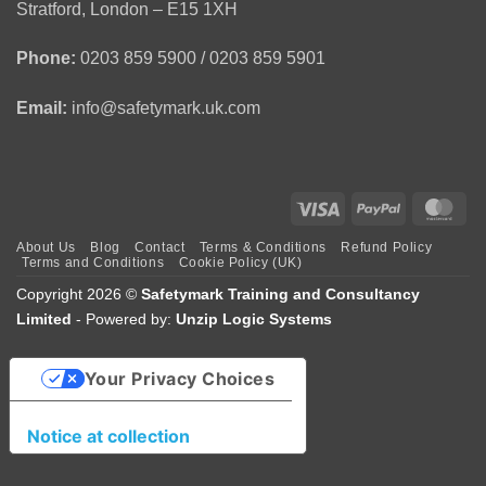
1
Stratford, London – E15 1XH
Day
Course
Phone:
0203 859 5900 / 0203 859 5901
Email:
info@safetymark.uk.com
Visa
PayPal
Mas
About Us
Blog
Contact
Terms & Conditions
Refund Policy
Terms and Conditions
Cookie Policy (UK)
Copyright 2026 ©
Safetymark Training and Consultancy
Limited
- Powered by:
Unzip Logic Systems
Your Privacy Choices
Notice at collection