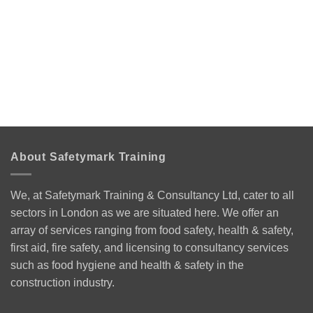
About Safetymark Training
We, at Safetymark Training & Consultancy Ltd, cater to all
sectors in London as we are situated here. We offer an
array of services ranging from food safety, health & safety,
first aid, fire safety, and licensing to consultancy services
such as food hygiene and health & safety in the
construction industry.