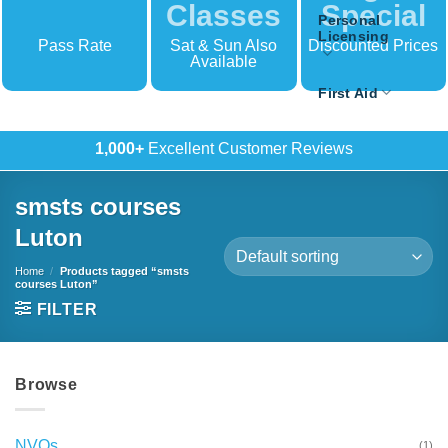
Classes
Special
Personal
Licensing
Pass Rate
Sat & Sun Also
Discounted Prices
Available
First Aid
500+
In-House Training
smsts courses
Luton
Home
/
Products tagged “smsts
courses Luton”
FILTER
Browse
NVQs
(1)