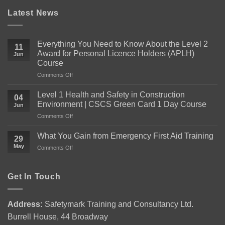
Latest News
Everything You Need to Know About the Level 2
11
Award for Personal Licence Holders (APLH)
Jun
Course
on
Comments Off
Everything
You
Level 1 Health and Safety in Construction
04
Need
Environment | CSCS Green Card 1 Day Course
Jun
to
on
Comments Off
Know
Level
About
1
the
What You Gain from Emergency First Aid Training
29
Health
Level
May
on
Comments Off
and
2
What
Safety
Award
You
in
for
Gain
Get In Touch
Construction
Personal
from
Environment
Licence
Emergency
|
Holders
First
CSCS
(APLH)
Address:
Safetymark Training and Consultancy Ltd.
Aid
Green
Course
Burrell House, 44 Broadway
Training
Card