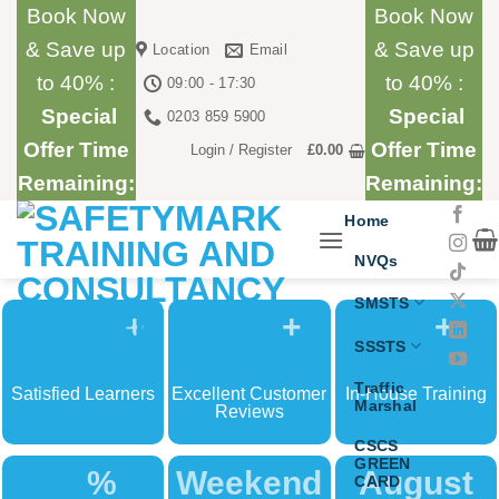
Skip
Book Now
Book Now
to
& Save up
& Save up
Location
Email
content
to 40% :
to 40% :
09:00 - 17:30
Special
Special
0203 859 5900
Offer Time
Offer Time
Login / Register
£
0.00
Remaining:
Remaining:
Home
NVQs
SMSTS
+
+
+
SSSTS
Traffic
Satisfied Learners
Excellent Customer
In-House Training
Marshal
Reviews
CSCS
GREEN
%
Weekend
August
CARD