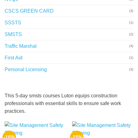
CSCS GREEN CARD
(3)
SSSTS
(1)
SMSTS
(2)
Traffic Marshal
(4)
First Aid
(1)
Personal Licensing
(3)
This 5-day smsts courses Luton equips construction
professionals with essential skills to ensure safe work
practices.
-16%
-15%