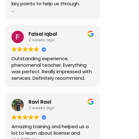
key points to help us through.
Well done Ahmed.
Faisal Iqbal
2 weeks ago
Outstanding experience,
phenomenal teacher. Everything
was perfect. Really impressed with
services. Definitely recommend.
Ravi Raol
2 weeks ago
Amazing training and helped us a
lot to learn about license and