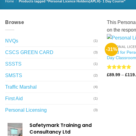
Home
/
Products tagged “Personal Licence Holders(APLH)- 1 Day Course”
Browse
This Personal
on the respons
NVQs
(1)
PERSONAL LICE
-31%
CSCS GREEN CARD
Award for Pers
(3)
Day Classroom
SSSTS
(1)
Rated
4.99
£
89.99
–
£
119
SMSTS
(2)
out of 5
Traffic Marshal
(4)
First Aid
(1)
Personal Licensing
(3)
Safetymark Training and
Consultancy Ltd