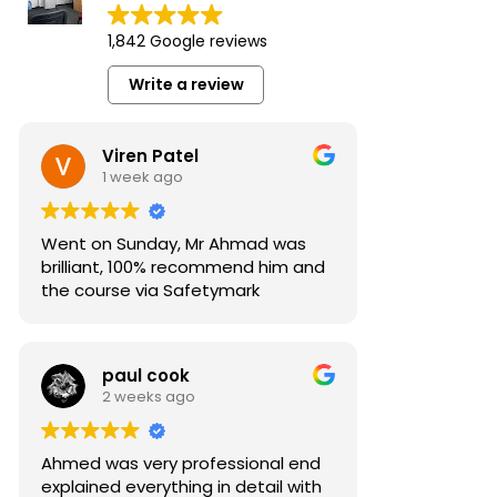
1,842 Google reviews
Write a review
Viren Patel
1 week ago
Went on Sunday, Mr Ahmad was
brilliant, 100% recommend him and
the course via Safetymark
paul cook
2 weeks ago
Ahmed was very professional end
explained everything in detail with