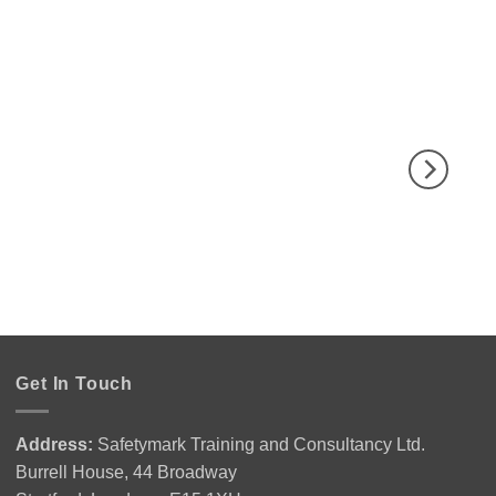
Get In Touch
Address:
Safetymark Training and Consultancy Ltd.
Burrell House, 44 Broadway