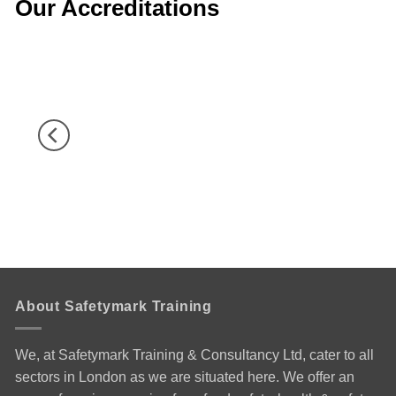
Our Accreditations
About Safetymark Training
We, at Safetymark Training & Consultancy Ltd, cater to all
sectors in London as we are situated here. We offer an