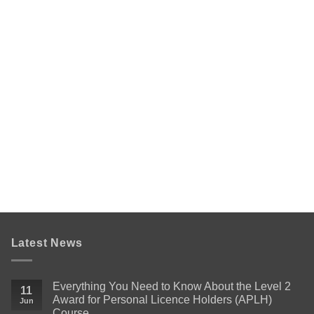
Latest News
Everything You Need to Know About the Level 2
11
Award for Personal Licence Holders (APLH)
Jun
Course