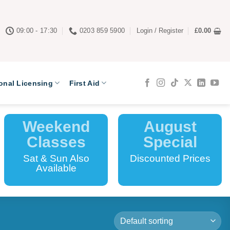
09:00 - 17:30
0203 859 5900
Login / Register
£
0.00
onal Licensing
First Aid
Weekend
August
Classes
Special
Sat & Sun Also
Discounted Prices
Available