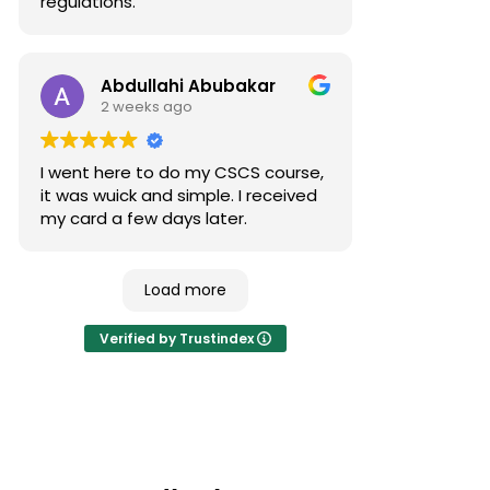
regulations.
Abdullahi Abubakar
2 weeks ago
I went here to do my CSCS course,
it was wuick and simple. I received
my card a few days later.
Load more
Verified by Trustindex