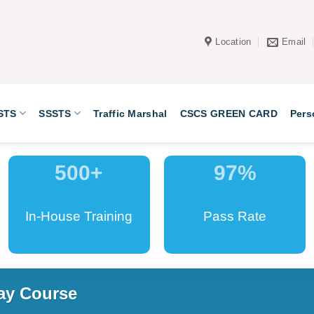
Location
Email
STS
SSSTS
Traffic Marshal
CSCS GREEN CARD
Pers
500
+
97
%
In-House Training
Pass Rate
ay Course