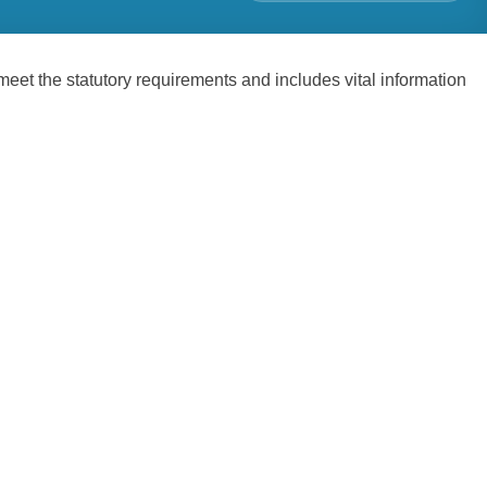
t the statutory requirements and includes vital information