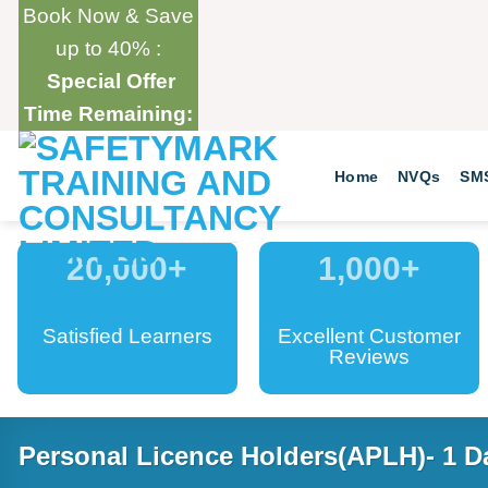
Skip
Book Now & Save
to
up to 40% :
content
Special Offer
Time Remaining:
Home
NVQs
SM
20,000
+
1,000
+
Satisfied Learners
Excellent Customer
Reviews
Personal Licence Holders(APLH)- 1 D