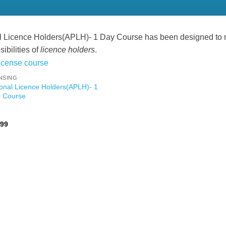
 Licence Holders(APLH)- 1 Day Course has been designed to mee
ibilities of
licence holders
.
NSING
onal Licence Holders(APLH)- 1
 Course
Price
.99
range:
£89.99
through
£119.99