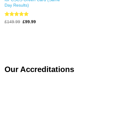
Day Results)
Rated
4.99
Original
Current
£
149.99
£
99.99
price
price
out of 5
was:
is:
£149.99.
£99.99.
Our Accreditations