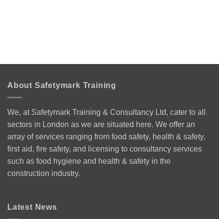
About Safetymark Training
We, at Safetymark Training & Consultancy Ltd, cater to all
sectors in London as we are situated here. We offer an
array of services ranging from food safety, health & safety,
first aid, fire safety, and licensing to consultancy services
such as food hygiene and health & safety in the
construction industry.
Latest News