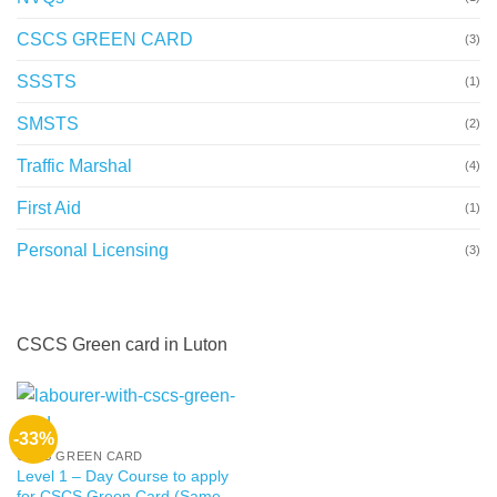
CSCS GREEN CARD
(3)
SSSTS
(1)
SMSTS
(2)
Traffic Marshal
(4)
First Aid
(1)
Personal Licensing
(3)
CSCS Green card in Luton
-33%
CSCS GREEN CARD
Level 1 – Day Course to apply
for CSCS Green Card (Same