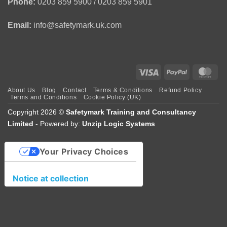
Phone:
0203 859 5900 / 0203 859 5901
Email:
info@safetymark.uk.com
Visa
PayPal
Mas
About Us
Blog
Contact
Terms & Conditions
Refund Policy
Terms and Conditions
Cookie Policy (UK)
Copyright 2026 ©
Safetymark Training and Consultancy
Limited
- Powered by:
Unzip Logic Systems
Your Privacy Choices
Notice at collection