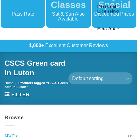
Classes
Special
Personal
Licensing
Pass Rate
Sat & Sun Also
Discounted Prices
Available
First Aid
500+
In-House Training
CSCS Green card
in Luton
Home
/
Products tagged “CSCS Green
card in Luton”
FILTER
Browse
NVQs
(1)