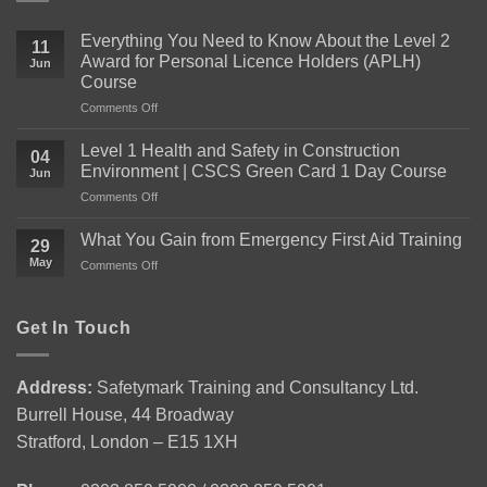
Everything You Need to Know About the Level 2
11
Award for Personal Licence Holders (APLH)
Jun
Course
on
Comments Off
Everything
You
Level 1 Health and Safety in Construction
04
Need
Environment | CSCS Green Card 1 Day Course
Jun
to
on
Comments Off
Know
Level
About
1
the
What You Gain from Emergency First Aid Training
29
Health
Level
May
on
Comments Off
and
2
What
Safety
Award
You
in
for
Gain
Get In Touch
Construction
Personal
from
Environment
Licence
Emergency
|
Holders
First
CSCS
(APLH)
Address:
Safetymark Training and Consultancy Ltd.
Aid
Green
Course
Burrell House, 44 Broadway
Training
Card
1
Stratford, London – E15 1XH
Day
Course