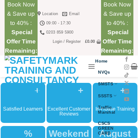
Skip
Book Now
Book Now
to
& Save up
& Save up
Location
Email
content
to 40% :
to 40% :
09:00 - 17:30
Special
Special
0203 859 5900
Offer Time
Offer Time
Login / Register
£
0.00
Remaining:
Remaining:
Home
NVQs
SMSTS
+
+
+
SSSTS
Traffic
Satisfied Learners
Excellent Customer
In-House Training
Marshal
Reviews
CSCS
GREEN
%
Weekend
August
CARD