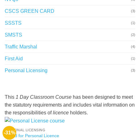
CSCS GREEN CARD
(3)
SSSTS
(1)
SMSTS
(2)
Traffic Marshal
(4)
First Aid
(1)
Personal Licensing
(3)
This
1 Day Classroom Course
has been designed to meet
the statutory requirements and includes vital information on
the responsibilities of
licence
holders.
PERSONAL LICENSING
-31%
Award for Personal Licence