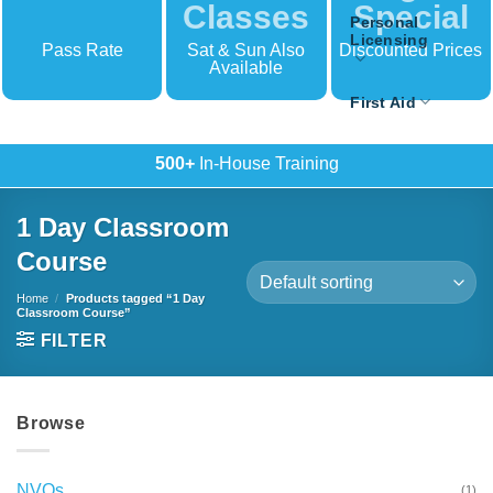
Classes
Special
Personal
Licensing
Pass Rate
Sat & Sun Also
Discounted Prices
Available
First Aid
500+
In-House Training
1 Day Classroom
Course
Home
/
Products tagged “1 Day
Classroom Course”
FILTER
Browse
NVQs
(1)