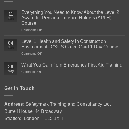
Everything You Need to Know About the Level 2
11
Award for Personal Licence Holders (APLH)
Jun
Course
on
Comments Off
Everything
You
Level 1 Health and Safety in Construction
04
Need
Environment | CSCS Green Card 1 Day Course
Jun
to
on
Comments Off
Know
Level
About
1
the
What You Gain from Emergency First Aid Training
29
Health
Level
May
on
Comments Off
and
2
What
Safety
Award
You
in
for
Gain
Get In Touch
Construction
Personal
from
Environment
Licence
Emergency
|
Holders
First
CSCS
(APLH)
Address:
Safetymark Training and Consultancy Ltd.
Aid
Green
Course
Burrell House, 44 Broadway
Training
Card
1
Stratford, London – E15 1XH
Day
Course