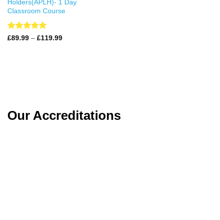
Holders(APLH)- 1 Day
Classroom Course
Rated
4.99
Price
£
89.99
–
£
119.99
range:
out of 5
£89.99
through
£119.99
Our Accreditations