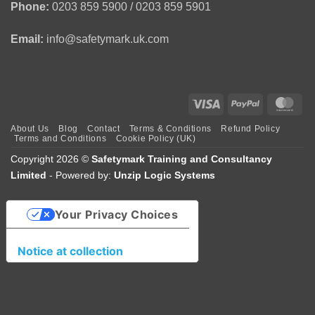
Phone:
0203 859 5900 / 0203 859 5901
Email:
info@safetymark.uk.com
Visa
PayPal
Mas
About Us
Blog
Contact
Terms & Conditions
Refund Policy
Terms and Conditions
Cookie Policy (UK)
Copyright 2026 ©
Safetymark Training and Consultancy
Limited
- Powered by:
Unzip Logic Systems
Your Privacy Choices
Notice at collection