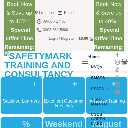
Skip
Book Now
Book Now
to
& Save up
& Save up
Location
Email
content
to 40% :
to 40% :
09:00 - 17:30
Special
Special
0203 859 5900
Offer Time
Offer Time
Login / Register
£
0.00
Remaining:
Remaining:
Home
NVQs
SMSTS
+
+
+
SSSTS
Traffic
Satisfied Learners
Excellent Customer
In-House Training
Marshal
Reviews
CSCS
GREEN
%
Weekend
August
CARD