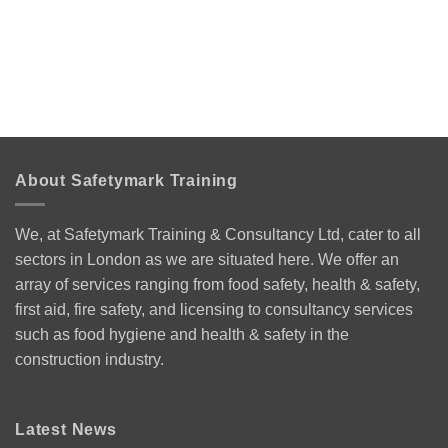
About Safetymark Training
We, at Safetymark Training & Consultancy Ltd, cater to all
sectors in London as we are situated here. We offer an
array of services ranging from food safety, health & safety,
first aid, fire safety, and licensing to consultancy services
such as food hygiene and health & safety in the
construction industry.
Latest News